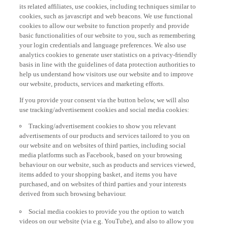
its related affiliates, use cookies, including techniques similar to
cookies, such as javascript and web beacons. We use functional
cookies to allow our website to function properly and provide
basic functionalities of our website to you, such as remembering
your login credentials and language preferences. We also use
analytics cookies to generate user statistics on a privacy-friendly
basis in line with the guidelines of data protection authorities to
help us understand how visitors use our website and to improve
our website, products, services and marketing efforts.
If you provide your consent via the button below, we will also
use tracking/advertisement cookies and social media cookies:
Tracking/advertisement cookies to show you relevant
advertisements of our products and services tailored to you on
our website and on websites of third parties, including social
media platforms such as Facebook, based on your browsing
behaviour on our website, such as products and services viewed,
items added to your shopping basket, and items you have
purchased, and on websites of third parties and your interests
derived from such browsing behaviour.
Social media cookies to provide you the option to watch
videos on our website (via e.g. YouTube), and also to allow you