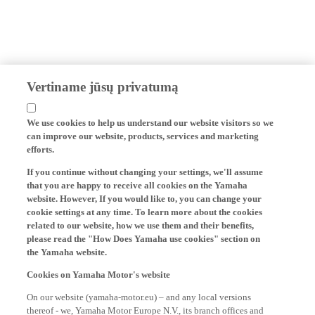
Vertiname jūsų privatumą
We use cookies to help us understand our website visitors so we
can improve our website, products, services and marketing
efforts.
If you continue without changing your settings, we'll assume
that you are happy to receive all cookies on the Yamaha
website. However, If you would like to, you can change your
cookie settings at any time. To learn more about the cookies
related to our website, how we use them and their benefits,
please read the "How Does Yamaha use cookies" section on
the Yamaha website.
Cookies on Yamaha Motor's website
On our website (yamaha-motor.eu) – and any local versions
thereof - we, Yamaha Motor Europe N.V., its branch offices and