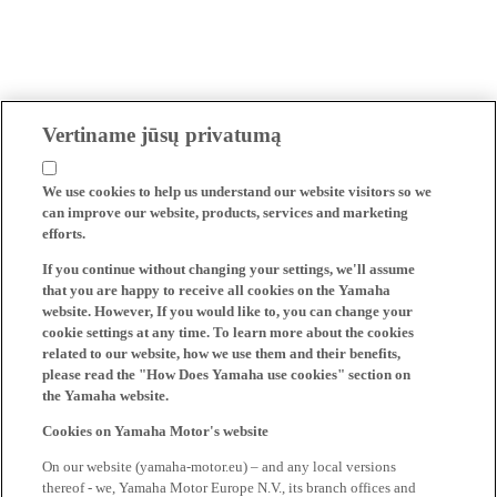
Vertiname jūsų privatumą
We use cookies to help us understand our website visitors so we
can improve our website, products, services and marketing
efforts.
If you continue without changing your settings, we'll assume
that you are happy to receive all cookies on the Yamaha
website. However, If you would like to, you can change your
cookie settings at any time. To learn more about the cookies
related to our website, how we use them and their benefits,
please read the "How Does Yamaha use cookies" section on
the Yamaha website.
Cookies on Yamaha Motor's website
On our website (yamaha-motor.eu) – and any local versions
thereof - we, Yamaha Motor Europe N.V., its branch offices and