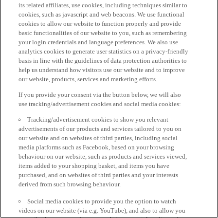
its related affiliates, use cookies, including techniques similar to
cookies, such as javascript and web beacons. We use functional
cookies to allow our website to function properly and provide
basic functionalities of our website to you, such as remembering
your login credentials and language preferences. We also use
analytics cookies to generate user statistics on a privacy-friendly
basis in line with the guidelines of data protection authorities to
help us understand how visitors use our website and to improve
our website, products, services and marketing efforts.
If you provide your consent via the button below, we will also
use tracking/advertisement cookies and social media cookies:
Tracking/advertisement cookies to show you relevant
advertisements of our products and services tailored to you on
our website and on websites of third parties, including social
media platforms such as Facebook, based on your browsing
behaviour on our website, such as products and services viewed,
items added to your shopping basket, and items you have
purchased, and on websites of third parties and your interests
derived from such browsing behaviour.
Social media cookies to provide you the option to watch
videos on our website (via e.g. YouTube), and also to allow you