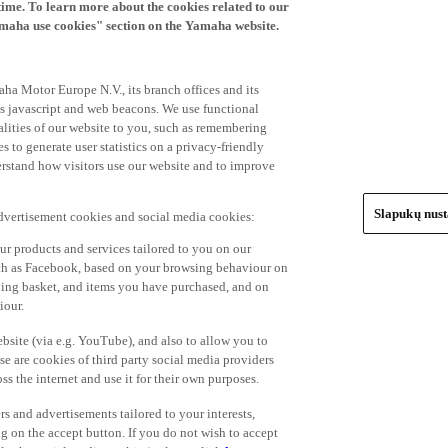
time. To learn more about the cookies related to our
amaha use cookies" section on the Yamaha website.
ha Motor Europe N.V., its branch offices and its
 as javascript and web beacons. We use functional
alities of our website to you, such as remembering
 to generate user statistics on a privacy-friendly
derstand how visitors use our website and to improve
Slapukų nus
advertisement cookies and social media cookies:
r products and services tailored to you on our
such as Facebook, based on your browsing behaviour on
ping basket, and items you have purchased, and on
iour.
bsite (via e.g. YouTube), and also to allow you to
e are cookies of third party social media providers
s the internet and use it for their own purposes.
ers and advertisements tailored to your interests,
g on the accept button. If you do not wish to accept