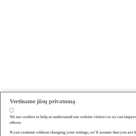
Vertiname jūsų privatumą
We use cookies to help us understand our website visitors so we can impro
efforts.
If you continue without changing your settings, we'll assume that you are 