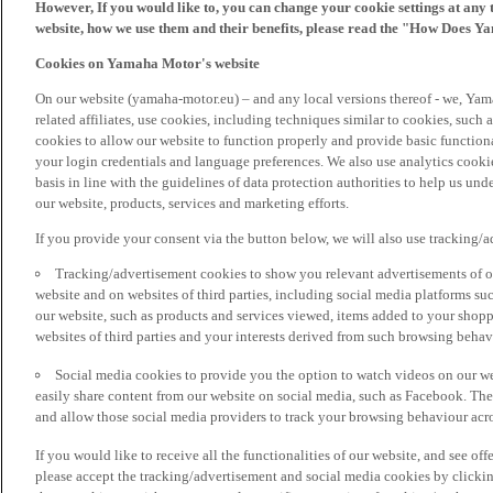
However, If you would like to, you can change your cookie settings at any 
website, how we use them and their benefits, please read the "How Does Y
Cookies on Yamaha Motor's website
On our website (yamaha-motor.eu) – and any local versions thereof - we, Yama
related affiliates, use cookies, including techniques similar to cookies, such
cookies to allow our website to function properly and provide basic function
your login credentials and language preferences. We also use analytics cookies
basis in line with the guidelines of data protection authorities to help us un
our website, products, services and marketing efforts.
If you provide your consent via the button below, we will also use tracking/
Tracking/advertisement cookies to show you relevant advertisements of ou
website and on websites of third parties, including social media platforms 
our website, such as products and services viewed, items added to your shop
websites of third parties and your interests derived from such browsing behav
Social media cookies to provide you the option to watch videos on our we
easily share content from our website on social media, such as Facebook. Thes
and allow those social media providers to track your browsing behaviour acros
If you would like to receive all the functionalities of our website, and see off
please accept the tracking/advertisement and social media cookies by clickin