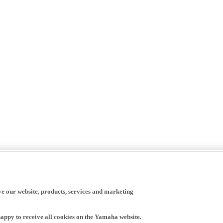
ve our website, products, services and marketing
happy to receive all cookies on the Yamaha website.