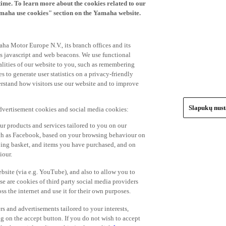
time. To learn more about the cookies related to our
amaha use cookies" section on the Yamaha website.
ha Motor Europe N.V., its branch offices and its
 as javascript and web beacons. We use functional
alities of our website to you, such as remembering
 to generate user statistics on a privacy-friendly
derstand how visitors use our website and to improve
Slapukų nus
advertisement cookies and social media cookies:
r products and services tailored to you on our
such as Facebook, based on your browsing behaviour on
ping basket, and items you have purchased, and on
iour.
bsite (via e.g. YouTube), and also to allow you to
e are cookies of third party social media providers
s the internet and use it for their own purposes.
ers and advertisements tailored to your interests,
g on the accept button. If you do not wish to accept