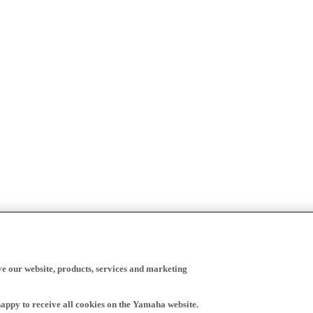
ve our website, products, services and marketing
happy to receive all cookies on the Yamaha website.