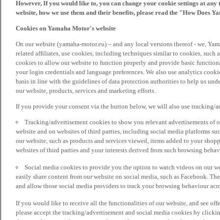
However, If you would like to, you can change your cookie settings at any 
website, how we use them and their benefits, please read the "How Does Y
Cookies on Yamaha Motor's website
On our website (yamaha-motor.eu) – and any local versions thereof - we, Yama
related affiliates, use cookies, including techniques similar to cookies, such
cookies to allow our website to function properly and provide basic function
your login credentials and language preferences. We also use analytics cookies
basis in line with the guidelines of data protection authorities to help us un
our website, products, services and marketing efforts.
If you provide your consent via the button below, we will also use tracking/
Tracking/advertisement cookies to show you relevant advertisements of ou
website and on websites of third parties, including social media platforms 
our website, such as products and services viewed, items added to your shop
websites of third parties and your interests derived from such browsing behav
Social media cookies to provide you the option to watch videos on our we
easily share content from our website on social media, such as Facebook. Thes
and allow those social media providers to track your browsing behaviour acros
If you would like to receive all the functionalities of our website, and see off
please accept the tracking/advertisement and social media cookies by clickin