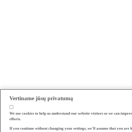
Vertiname jūsų privatumą
We use cookies to help us understand our website visitors so we can impro
efforts.
If you continue without changing your settings, we'll assume that you are 