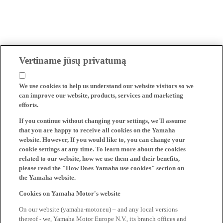
Vertiname jūsų privatumą
We use cookies to help us understand our website visitors so we
can improve our website, products, services and marketing
efforts.
If you continue without changing your settings, we'll assume
that you are happy to receive all cookies on the Yamaha
website. However, If you would like to, you can change your
cookie settings at any time. To learn more about the cookies
related to our website, how we use them and their benefits,
please read the "How Does Yamaha use cookies" section on
the Yamaha website.
Cookies on Yamaha Motor's website
On our website (yamaha-motor.eu) – and any local versions
thereof - we, Yamaha Motor Europe N.V., its branch offices and