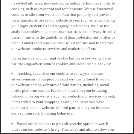
its related affiliates, use cookies, including techniques similar to
cookies, such as javascript and web beacons. We use functional
cookies to allow our website to function properly and provide
basic functionalities of our website to you, such as remembering
your login credentials and language preferences. We also use
analytics cookies to generate user statistics on a privacy-friendly
basis in line with the guidelines of data protection authorities to
help us understand how visitors use our website and to improve
our website, products, services and marketing efforts.
If you provide your consent via the button below, we will also
use tracking/advertisement cookies and social media cookies:
Tracking/advertisement cookies to show you relevant
advertisements of our products and services tailored to you on
our website and on websites of third parties, including social
media platforms such as Facebook, based on your browsing
behaviour on our website, such as products and services viewed,
items added to your shopping basket, and items you have
purchased, and on websites of third parties and your interests
derived from such browsing behaviour.
Social media cookies to provide you the option to watch
videos on our website (via e.g. YouTube), and also to allow you