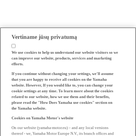
Vertiname jūsų privatumą
We use cookies to help us understand our website visitors so we
can improve our website, products, services and marketing
efforts.
If you continue without changing your settings, we'll assume
that you are happy to receive all cookies on the Yamaha
website. However, If you would like to, you can change your
cookie settings at any time. To learn more about the cookies
related to our website, how we use them and their benefits,
please read the "How Does Yamaha use cookies" section on
the Yamaha website.
Cookies on Yamaha Motor's website
On our website (yamaha-motor.eu) – and any local versions
thereof - we, Yamaha Motor Europe N.V., its branch offices and