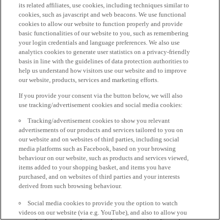
its related affiliates, use cookies, including techniques similar to
cookies, such as javascript and web beacons. We use functional
cookies to allow our website to function properly and provide
basic functionalities of our website to you, such as remembering
your login credentials and language preferences. We also use
analytics cookies to generate user statistics on a privacy-friendly
basis in line with the guidelines of data protection authorities to
help us understand how visitors use our website and to improve
our website, products, services and marketing efforts.
If you provide your consent via the button below, we will also
use tracking/advertisement cookies and social media cookies:
Tracking/advertisement cookies to show you relevant
advertisements of our products and services tailored to you on
our website and on websites of third parties, including social
media platforms such as Facebook, based on your browsing
behaviour on our website, such as products and services viewed,
items added to your shopping basket, and items you have
purchased, and on websites of third parties and your interests
derived from such browsing behaviour.
Social media cookies to provide you the option to watch
videos on our website (via e.g. YouTube), and also to allow you