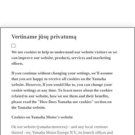
Vertiname jūsų privatumą
We use cookies to help us understand our website visitors so we
can improve our website, products, services and marketing
efforts.
If you continue without changing your settings, we'll assume
that you are happy to receive all cookies on the Yamaha
website. However, If you would like to, you can change your
cookie settings at any time. To learn more about the cookies
related to our website, how we use them and their benefits,
please read the "How Does Yamaha use cookies" section on
the Yamaha website.
Cookies on Yamaha Motor's website
On our website (yamaha-motor.eu) – and any local versions
thereof - we, Yamaha Motor Europe N.V., its branch offices and