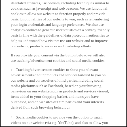
its related affiliates, use cookies, including techniques similar to
cookies, such as javascript and web beacons. We use functional
cookies to allow our website to function properly and provide
basic functionalities of our website to you, such as remembering
your login credentials and language preferences. We also use
analytics cookies to generate user statistics on a privacy-friendly
basis in line with the guidelines of data protection authorities to
help us understand how visitors use our website and to improve
our website, products, services and marketing efforts.
If you provide your consent via the button below, we will also
use tracking/advertisement cookies and social media cookies:
Tracking/advertisement cookies to show you relevant
advertisements of our products and services tailored to you on
our website and on websites of third parties, including social
media platforms such as Facebook, based on your browsing
behaviour on our website, such as products and services viewed,
items added to your shopping basket, and items you have
purchased, and on websites of third parties and your interests
derived from such browsing behaviour.
Social media cookies to provide you the option to watch
videos on our website (via e.g. YouTube), and also to allow you