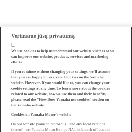
Vertiname jūsų privatumą
We use cookies to help us understand our website visitors so we
can improve our website, products, services and marketing
efforts.
If you continue without changing your settings, we'll assume
that you are happy to receive all cookies on the Yamaha
website. However, If you would like to, you can change your
cookie settings at any time. To learn more about the cookies
related to our website, how we use them and their benefits,
please read the "How Does Yamaha use cookies" section on
the Yamaha website.
Cookies on Yamaha Motor's website
On our website (yamaha-motor.eu) – and any local versions
thereof - we, Yamaha Motor Europe N.V., its branch offices and