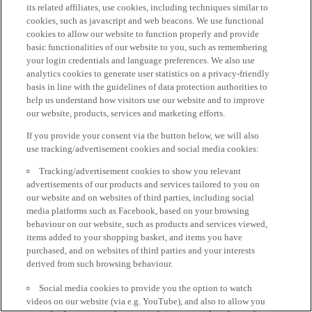
its related affiliates, use cookies, including techniques similar to
cookies, such as javascript and web beacons. We use functional
cookies to allow our website to function properly and provide
basic functionalities of our website to you, such as remembering
your login credentials and language preferences. We also use
analytics cookies to generate user statistics on a privacy-friendly
basis in line with the guidelines of data protection authorities to
help us understand how visitors use our website and to improve
our website, products, services and marketing efforts.
If you provide your consent via the button below, we will also
use tracking/advertisement cookies and social media cookies:
Tracking/advertisement cookies to show you relevant
advertisements of our products and services tailored to you on
our website and on websites of third parties, including social
media platforms such as Facebook, based on your browsing
behaviour on our website, such as products and services viewed,
items added to your shopping basket, and items you have
purchased, and on websites of third parties and your interests
derived from such browsing behaviour.
Social media cookies to provide you the option to watch
videos on our website (via e.g. YouTube), and also to allow you