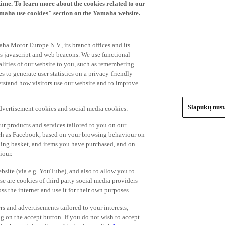
time. To learn more about the cookies related to our
amaha use cookies" section on the Yamaha website.
ha Motor Europe N.V., its branch offices and its
 as javascript and web beacons. We use functional
alities of our website to you, such as remembering
 to generate user statistics on a privacy-friendly
derstand how visitors use our website and to improve
Slapukų nus
advertisement cookies and social media cookies:
r products and services tailored to you on our
such as Facebook, based on your browsing behaviour on
ping basket, and items you have purchased, and on
iour.
bsite (via e.g. YouTube), and also to allow you to
e are cookies of third party social media providers
s the internet and use it for their own purposes.
ers and advertisements tailored to your interests,
g on the accept button. If you do not wish to accept