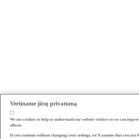
Vertiname jūsų privatumą
We use cookies to help us understand our website visitors so we can impro
efforts.
If you continue without changing your settings, we'll assume that you are 