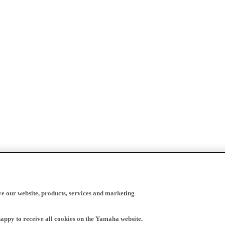
ve our website, products, services and marketing
happy to receive all cookies on the Yamaha website.