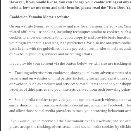
However, If you would like to, you can change your cookie settings at any 
website, how we use them and their benefits, please read the "How Does Y
Cookies on Yamaha Motor's website
On our website (yamaha-motor.eu) – and any local versions thereof - we, Yama
related affiliates, use cookies, including techniques similar to cookies, such
cookies to allow our website to function properly and provide basic function
your login credentials and language preferences. We also use analytics cookies
basis in line with the guidelines of data protection authorities to help us un
our website, products, services and marketing efforts.
If you provide your consent via the button below, we will also use tracking/
Tracking/advertisement cookies to show you relevant advertisements of ou
website and on websites of third parties, including social media platforms 
our website, such as products and services viewed, items added to your shop
websites of third parties and your interests derived from such browsing behav
Social media cookies to provide you the option to watch videos on our we
easily share content from our website on social media, such as Facebook. Thes
and allow those social media providers to track your browsing behaviour acros
If you would like to receive all the functionalities of our website, and see off
please accept the tracking/advertisement and social media cookies by clickin