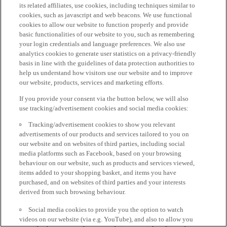
its related affiliates, use cookies, including techniques similar to
cookies, such as javascript and web beacons. We use functional
cookies to allow our website to function properly and provide
basic functionalities of our website to you, such as remembering
your login credentials and language preferences. We also use
analytics cookies to generate user statistics on a privacy-friendly
basis in line with the guidelines of data protection authorities to
help us understand how visitors use our website and to improve
our website, products, services and marketing efforts.
If you provide your consent via the button below, we will also
use tracking/advertisement cookies and social media cookies:
Tracking/advertisement cookies to show you relevant
advertisements of our products and services tailored to you on
our website and on websites of third parties, including social
media platforms such as Facebook, based on your browsing
behaviour on our website, such as products and services viewed,
items added to your shopping basket, and items you have
purchased, and on websites of third parties and your interests
derived from such browsing behaviour.
Social media cookies to provide you the option to watch
videos on our website (via e.g. YouTube), and also to allow you