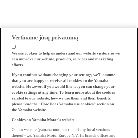
Vertiname jūsų privatumą
We use cookies to help us understand our website visitors so we
can improve our website, products, services and marketing
efforts.
If you continue without changing your settings, we'll assume
that you are happy to receive all cookies on the Yamaha
website. However, If you would like to, you can change your
cookie settings at any time. To learn more about the cookies
related to our website, how we use them and their benefits,
please read the "How Does Yamaha use cookies" section on
the Yamaha website.
Cookies on Yamaha Motor's website
On our website (yamaha-motor.eu) – and any local versions
thereof - we, Yamaha Motor Europe N.V., its branch offices and