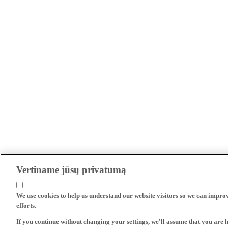
Vertiname jūsų privatumą
We use cookies to help us understand our website visitors so we can impro
efforts.
If you continue without changing your settings, we'll assume that you are 