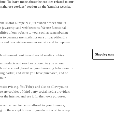
time. To learn more about the cookies related to our
amaha use cookies" section on the Yamaha website.
ha Motor Europe N.V., its branch offices and its
 as javascript and web beacons. We use functional
alities of our website to you, such as remembering
 to generate user statistics on a privacy-friendly
derstand how visitors use our website and to improve
Slapukų nus
advertisement cookies and social media cookies:
r products and services tailored to you on our
such as Facebook, based on your browsing behaviour on
ping basket, and items you have purchased, and on
iour.
bsite (via e.g. YouTube), and also to allow you to
e are cookies of third party social media providers
s the internet and use it for their own purposes.
ers and advertisements tailored to your interests,
g on the accept button. If you do not wish to accept