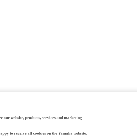
ve our website, products, services and marketing
happy to receive all cookies on the Yamaha website.