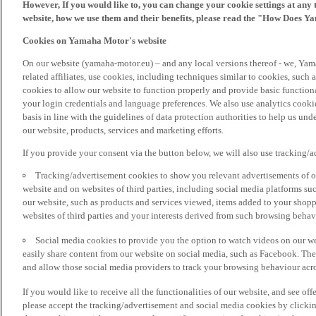
However, If you would like to, you can change your cookie settings at any 
website, how we use them and their benefits, please read the "How Does Y
Cookies on Yamaha Motor's website
On our website (yamaha-motor.eu) – and any local versions thereof - we, Yama
related affiliates, use cookies, including techniques similar to cookies, such
cookies to allow our website to function properly and provide basic function
your login credentials and language preferences. We also use analytics cookies
basis in line with the guidelines of data protection authorities to help us un
our website, products, services and marketing efforts.
If you provide your consent via the button below, we will also use tracking/
Tracking/advertisement cookies to show you relevant advertisements of ou
website and on websites of third parties, including social media platforms 
our website, such as products and services viewed, items added to your shop
websites of third parties and your interests derived from such browsing behav
Social media cookies to provide you the option to watch videos on our we
easily share content from our website on social media, such as Facebook. Thes
and allow those social media providers to track your browsing behaviour acros
If you would like to receive all the functionalities of our website, and see off
please accept the tracking/advertisement and social media cookies by clickin