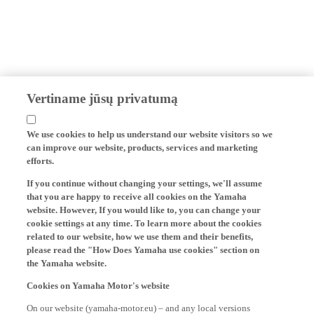
Vertiname jūsų privatumą
We use cookies to help us understand our website visitors so we
can improve our website, products, services and marketing
efforts.
If you continue without changing your settings, we'll assume
that you are happy to receive all cookies on the Yamaha
website. However, If you would like to, you can change your
cookie settings at any time. To learn more about the cookies
related to our website, how we use them and their benefits,
please read the "How Does Yamaha use cookies" section on
the Yamaha website.
Cookies on Yamaha Motor's website
On our website (yamaha-motor.eu) – and any local versions