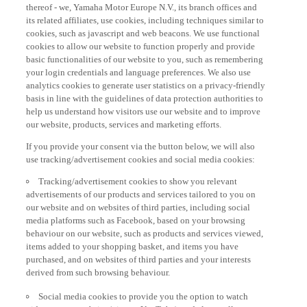
thereof - we, Yamaha Motor Europe N.V., its branch offices and
its related affiliates, use cookies, including techniques similar to
cookies, such as javascript and web beacons. We use functional
cookies to allow our website to function properly and provide
basic functionalities of our website to you, such as remembering
your login credentials and language preferences. We also use
analytics cookies to generate user statistics on a privacy-friendly
basis in line with the guidelines of data protection authorities to
help us understand how visitors use our website and to improve
our website, products, services and marketing efforts.
If you provide your consent via the button below, we will also
use tracking/advertisement cookies and social media cookies:
Tracking/advertisement cookies to show you relevant
advertisements of our products and services tailored to you on
our website and on websites of third parties, including social
media platforms such as Facebook, based on your browsing
behaviour on our website, such as products and services viewed,
items added to your shopping basket, and items you have
purchased, and on websites of third parties and your interests
derived from such browsing behaviour.
Social media cookies to provide you the option to watch
videos on our website (via e.g. YouTube), and also to allow you