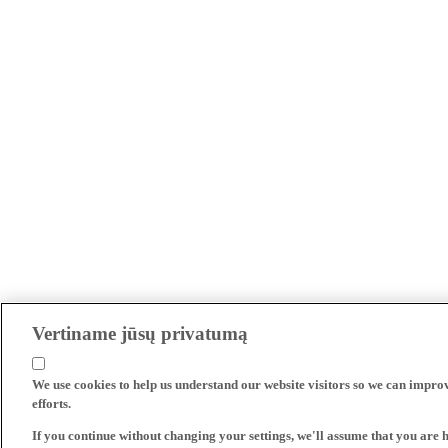
Vertiname jūsų privatumą
We use cookies to help us understand our website visitors so we can impro
efforts.
If you continue without changing your settings, we'll assume that you are 