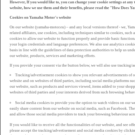
However, If you would like to, you can change your cookie settings at any 
website, how we use them and their benefits, please read the "How Does Y
Cookies on Yamaha Motor's website
On our website (yamaha-motor.eu) – and any local versions thereof - we, Yama
related affiliates, use cookies, including techniques similar to cookies, such
cookies to allow our website to function properly and provide basic function
your login credentials and language preferences. We also use analytics cookies
basis in line with the guidelines of data protection authorities to help us un
our website, products, services and marketing efforts.
If you provide your consent via the button below, we will also use tracking/
Tracking/advertisement cookies to show you relevant advertisements of ou
website and on websites of third parties, including social media platforms 
our website, such as products and services viewed, items added to your shop
websites of third parties and your interests derived from such browsing behav
Social media cookies to provide you the option to watch videos on our we
easily share content from our website on social media, such as Facebook. Thes
and allow those social media providers to track your browsing behaviour acros
If you would like to receive all the functionalities of our website, and see off
please accept the tracking/advertisement and social media cookies by clickin