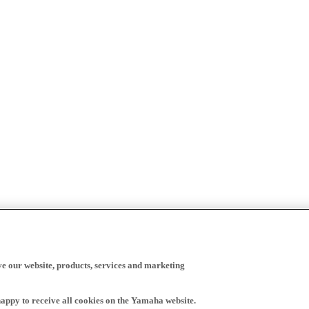
ve our website, products, services and marketing
happy to receive all cookies on the Yamaha website.