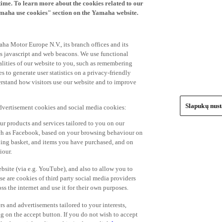
time. To learn more about the cookies related to our
amaha use cookies" section on the Yamaha website.
ha Motor Europe N.V., its branch offices and its
 as javascript and web beacons. We use functional
alities of our website to you, such as remembering
 to generate user statistics on a privacy-friendly
derstand how visitors use our website and to improve
Slapukų nus
advertisement cookies and social media cookies:
r products and services tailored to you on our
such as Facebook, based on your browsing behaviour on
ping basket, and items you have purchased, and on
iour.
bsite (via e.g. YouTube), and also to allow you to
e are cookies of third party social media providers
s the internet and use it for their own purposes.
ers and advertisements tailored to your interests,
g on the accept button. If you do not wish to accept