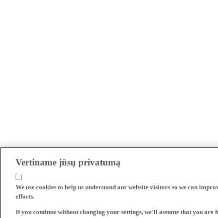
Vertiname jūsų privatumą
We use cookies to help us understand our website visitors so we can impro
efforts.
If you continue without changing your settings, we'll assume that you are 