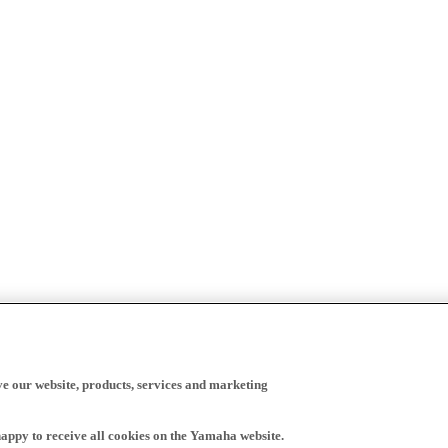
ve our website, products, services and marketing
happy to receive all cookies on the Yamaha website.