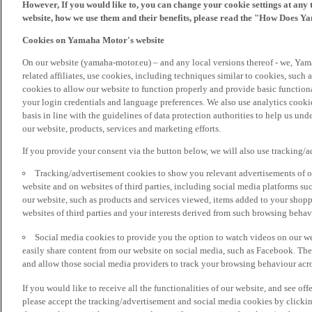
However, If you would like to, you can change your cookie settings at any 
website, how we use them and their benefits, please read the "How Does Y
Cookies on Yamaha Motor's website
On our website (yamaha-motor.eu) – and any local versions thereof - we, Yama
related affiliates, use cookies, including techniques similar to cookies, such
cookies to allow our website to function properly and provide basic function
your login credentials and language preferences. We also use analytics cookies
basis in line with the guidelines of data protection authorities to help us un
our website, products, services and marketing efforts.
If you provide your consent via the button below, we will also use tracking/
Tracking/advertisement cookies to show you relevant advertisements of ou
website and on websites of third parties, including social media platforms 
our website, such as products and services viewed, items added to your shop
websites of third parties and your interests derived from such browsing behav
Social media cookies to provide you the option to watch videos on our we
easily share content from our website on social media, such as Facebook. Thes
and allow those social media providers to track your browsing behaviour acros
If you would like to receive all the functionalities of our website, and see off
please accept the tracking/advertisement and social media cookies by clickin