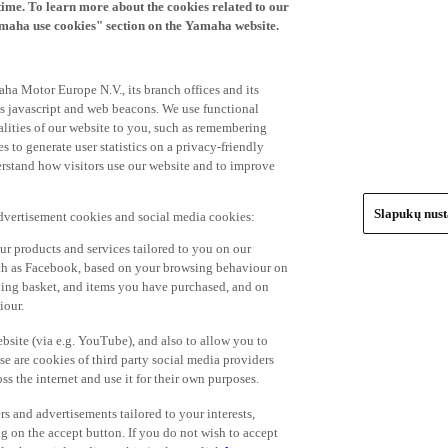
time. To learn more about the cookies related to our
amaha use cookies" section on the Yamaha website.
ha Motor Europe N.V., its branch offices and its
 as javascript and web beacons. We use functional
alities of our website to you, such as remembering
 to generate user statistics on a privacy-friendly
derstand how visitors use our website and to improve
Slapukų nus
advertisement cookies and social media cookies:
r products and services tailored to you on our
such as Facebook, based on your browsing behaviour on
ping basket, and items you have purchased, and on
iour.
bsite (via e.g. YouTube), and also to allow you to
e are cookies of third party social media providers
s the internet and use it for their own purposes.
ers and advertisements tailored to your interests,
g on the accept button. If you do not wish to accept