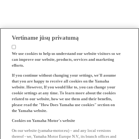
Vertiname jūsų privatumą
We use cookies to help us understand our website visitors so we
can improve our website, products, services and marketing
efforts.
If you continue without changing your settings, we'll assume
that you are happy to receive all cookies on the Yamaha
website. However, If you would like to, you can change your
cookie settings at any time. To learn more about the cookies
related to our website, how we use them and their benefits,
please read the "How Does Yamaha use cookies" section on
the Yamaha website.
Cookies on Yamaha Motor's website
On our website (yamaha-motor.eu) – and any local versions
thereof - we, Yamaha Motor Europe N.V., its branch offices and