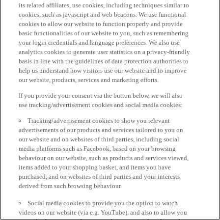
its related affiliates, use cookies, including techniques similar to
cookies, such as javascript and web beacons. We use functional
cookies to allow our website to function properly and provide
basic functionalities of our website to you, such as remembering
your login credentials and language preferences. We also use
analytics cookies to generate user statistics on a privacy-friendly
basis in line with the guidelines of data protection authorities to
help us understand how visitors use our website and to improve
our website, products, services and marketing efforts.
If you provide your consent via the button below, we will also
use tracking/advertisement cookies and social media cookies:
Tracking/advertisement cookies to show you relevant
advertisements of our products and services tailored to you on
our website and on websites of third parties, including social
media platforms such as Facebook, based on your browsing
behaviour on our website, such as products and services viewed,
items added to your shopping basket, and items you have
purchased, and on websites of third parties and your interests
derived from such browsing behaviour.
Social media cookies to provide you the option to watch
videos on our website (via e.g. YouTube), and also to allow you