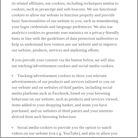
its related affiliates, use cookies, including techniques similar to
cookies, such as javascript and web beacons. We use functional
cookies to allow our website to function properly and provide
basic functionalities of our website to you, such as remembering
your login credentials and language preferences. We also use
analytics cookies to generate user statistics on a privacy-friendly
basis in line with the guidelines of data protection authorities to
help us understand how visitors use our website and to improve
our website, products, services and marketing efforts.
If you provide your consent via the button below, we will also
use tracking/advertisement cookies and social media cookies:
Tracking/advertisement cookies to show you relevant
advertisements of our products and services tailored to you on
our website and on websites of third parties, including social
media platforms such as Facebook, based on your browsing
behaviour on our website, such as products and services viewed,
items added to your shopping basket, and items you have
purchased, and on websites of third parties and your interests
derived from such browsing behaviour.
Social media cookies to provide you the option to watch
videos on our website (via e.g. YouTube), and also to allow you