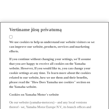
Vertiname jūsų privatumą
We use cookies to help us understand our website visitors so we
can improve our website, products, services and marketing
efforts.
If you continue without changing your settings, we'll assume
that you are happy to receive all cookies on the Yamaha
website. However, If you would like to, you can change your
cookie settings at any time. To learn more about the cookies
related to our website, how we use them and their benefits,
please read the "How Does Yamaha use cookies" section on
the Yamaha website.
Cookies on Yamaha Motor's website
On our website (yamaha-motor.eu) – and any local versions
thereof - we, Yamaha Motor Europe N.V., its branch offices and