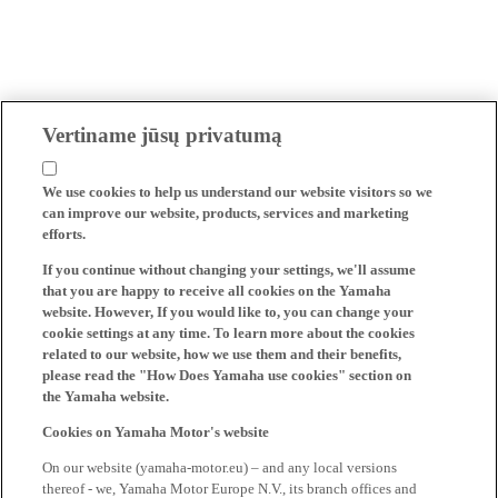
Vertiname jūsų privatumą
We use cookies to help us understand our website visitors so we
can improve our website, products, services and marketing
efforts.
If you continue without changing your settings, we'll assume
that you are happy to receive all cookies on the Yamaha
website. However, If you would like to, you can change your
cookie settings at any time. To learn more about the cookies
related to our website, how we use them and their benefits,
please read the "How Does Yamaha use cookies" section on
the Yamaha website.
Cookies on Yamaha Motor's website
On our website (yamaha-motor.eu) – and any local versions
thereof - we, Yamaha Motor Europe N.V., its branch offices and