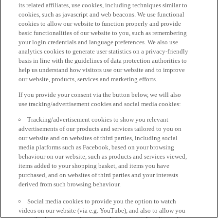
its related affiliates, use cookies, including techniques similar to
cookies, such as javascript and web beacons. We use functional
cookies to allow our website to function properly and provide
basic functionalities of our website to you, such as remembering
your login credentials and language preferences. We also use
analytics cookies to generate user statistics on a privacy-friendly
basis in line with the guidelines of data protection authorities to
help us understand how visitors use our website and to improve
our website, products, services and marketing efforts.
If you provide your consent via the button below, we will also
use tracking/advertisement cookies and social media cookies:
Tracking/advertisement cookies to show you relevant
advertisements of our products and services tailored to you on
our website and on websites of third parties, including social
media platforms such as Facebook, based on your browsing
behaviour on our website, such as products and services viewed,
items added to your shopping basket, and items you have
purchased, and on websites of third parties and your interests
derived from such browsing behaviour.
Social media cookies to provide you the option to watch
videos on our website (via e.g. YouTube), and also to allow you