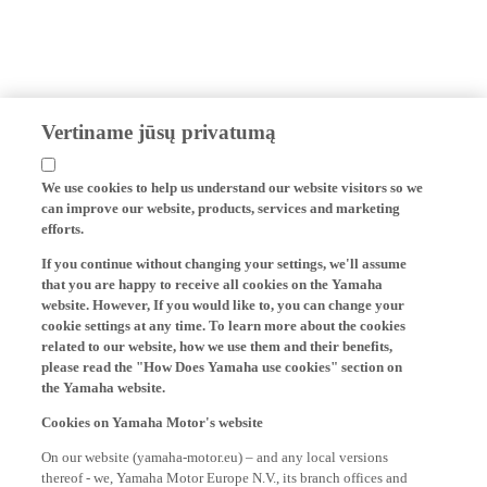
Vertiname jūsų privatumą
We use cookies to help us understand our website visitors so we
can improve our website, products, services and marketing
efforts.
If you continue without changing your settings, we'll assume
that you are happy to receive all cookies on the Yamaha
website. However, If you would like to, you can change your
cookie settings at any time. To learn more about the cookies
related to our website, how we use them and their benefits,
please read the "How Does Yamaha use cookies" section on
the Yamaha website.
Cookies on Yamaha Motor's website
On our website (yamaha-motor.eu) – and any local versions
thereof - we, Yamaha Motor Europe N.V., its branch offices and