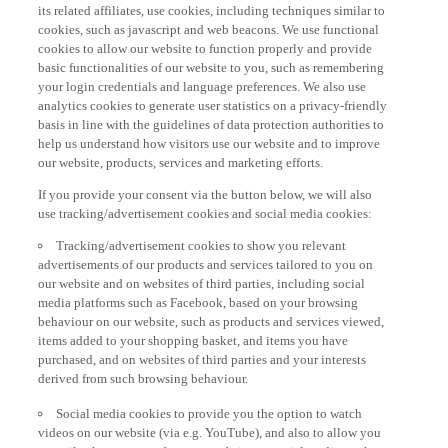
its related affiliates, use cookies, including techniques similar to
cookies, such as javascript and web beacons. We use functional
cookies to allow our website to function properly and provide
basic functionalities of our website to you, such as remembering
your login credentials and language preferences. We also use
analytics cookies to generate user statistics on a privacy-friendly
basis in line with the guidelines of data protection authorities to
help us understand how visitors use our website and to improve
our website, products, services and marketing efforts.
If you provide your consent via the button below, we will also
use tracking/advertisement cookies and social media cookies:
Tracking/advertisement cookies to show you relevant
advertisements of our products and services tailored to you on
our website and on websites of third parties, including social
media platforms such as Facebook, based on your browsing
behaviour on our website, such as products and services viewed,
items added to your shopping basket, and items you have
purchased, and on websites of third parties and your interests
derived from such browsing behaviour.
Social media cookies to provide you the option to watch
videos on our website (via e.g. YouTube), and also to allow you