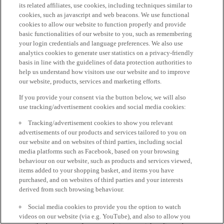
its related affiliates, use cookies, including techniques similar to
cookies, such as javascript and web beacons. We use functional
cookies to allow our website to function properly and provide
basic functionalities of our website to you, such as remembering
your login credentials and language preferences. We also use
analytics cookies to generate user statistics on a privacy-friendly
basis in line with the guidelines of data protection authorities to
help us understand how visitors use our website and to improve
our website, products, services and marketing efforts.
If you provide your consent via the button below, we will also
use tracking/advertisement cookies and social media cookies:
Tracking/advertisement cookies to show you relevant
advertisements of our products and services tailored to you on
our website and on websites of third parties, including social
media platforms such as Facebook, based on your browsing
behaviour on our website, such as products and services viewed,
items added to your shopping basket, and items you have
purchased, and on websites of third parties and your interests
derived from such browsing behaviour.
Social media cookies to provide you the option to watch
videos on our website (via e.g. YouTube), and also to allow you