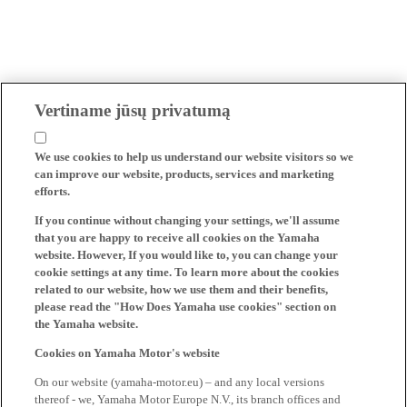
Vertiname jūsų privatumą
We use cookies to help us understand our website visitors so we
can improve our website, products, services and marketing
efforts.
If you continue without changing your settings, we'll assume
that you are happy to receive all cookies on the Yamaha
website. However, If you would like to, you can change your
cookie settings at any time. To learn more about the cookies
related to our website, how we use them and their benefits,
please read the "How Does Yamaha use cookies" section on
the Yamaha website.
Cookies on Yamaha Motor's website
On our website (yamaha-motor.eu) – and any local versions
thereof - we, Yamaha Motor Europe N.V., its branch offices and