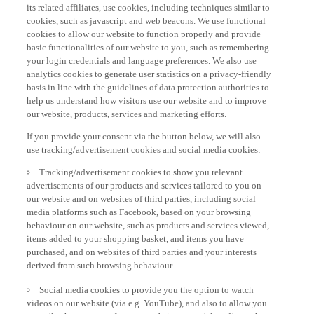
its related affiliates, use cookies, including techniques similar to
cookies, such as javascript and web beacons. We use functional
cookies to allow our website to function properly and provide
basic functionalities of our website to you, such as remembering
your login credentials and language preferences. We also use
analytics cookies to generate user statistics on a privacy-friendly
basis in line with the guidelines of data protection authorities to
help us understand how visitors use our website and to improve
our website, products, services and marketing efforts.
If you provide your consent via the button below, we will also
use tracking/advertisement cookies and social media cookies:
Tracking/advertisement cookies to show you relevant
advertisements of our products and services tailored to you on
our website and on websites of third parties, including social
media platforms such as Facebook, based on your browsing
behaviour on our website, such as products and services viewed,
items added to your shopping basket, and items you have
purchased, and on websites of third parties and your interests
derived from such browsing behaviour.
Social media cookies to provide you the option to watch
videos on our website (via e.g. YouTube), and also to allow you