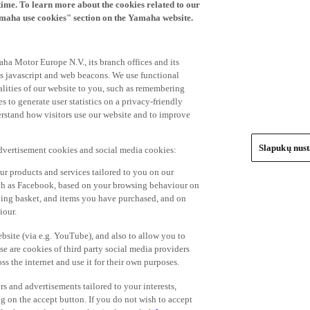
time. To learn more about the cookies related to our
amaha use cookies" section on the Yamaha website.
ha Motor Europe N.V., its branch offices and its
 as javascript and web beacons. We use functional
alities of our website to you, such as remembering
 to generate user statistics on a privacy-friendly
derstand how visitors use our website and to improve
Slapukų nus
advertisement cookies and social media cookies:
r products and services tailored to you on our
such as Facebook, based on your browsing behaviour on
ping basket, and items you have purchased, and on
iour.
bsite (via e.g. YouTube), and also to allow you to
e are cookies of third party social media providers
s the internet and use it for their own purposes.
ers and advertisements tailored to your interests,
g on the accept button. If you do not wish to accept