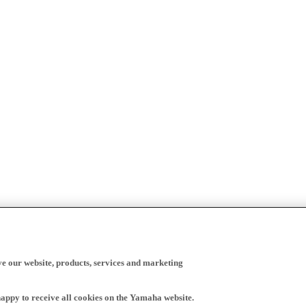
ve our website, products, services and marketing
happy to receive all cookies on the Yamaha website.