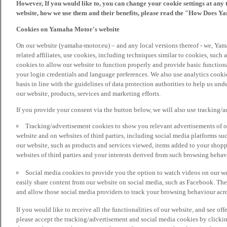
However, If you would like to, you can change your cookie settings at any 
website, how we use them and their benefits, please read the "How Does Y
Cookies on Yamaha Motor's website
On our website (yamaha-motor.eu) – and any local versions thereof - we, Yama
related affiliates, use cookies, including techniques similar to cookies, such
cookies to allow our website to function properly and provide basic function
your login credentials and language preferences. We also use analytics cookies
basis in line with the guidelines of data protection authorities to help us un
our website, products, services and marketing efforts.
If you provide your consent via the button below, we will also use tracking/
Tracking/advertisement cookies to show you relevant advertisements of ou
website and on websites of third parties, including social media platforms 
our website, such as products and services viewed, items added to your shop
websites of third parties and your interests derived from such browsing behav
Social media cookies to provide you the option to watch videos on our we
easily share content from our website on social media, such as Facebook. Thes
and allow those social media providers to track your browsing behaviour acros
If you would like to receive all the functionalities of our website, and see off
please accept the tracking/advertisement and social media cookies by clickin