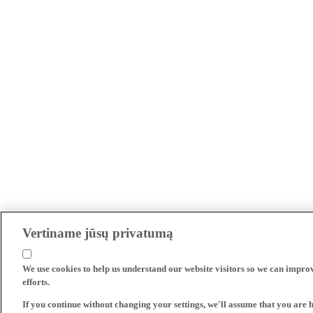
Vertiname jūsų privatumą
We use cookies to help us understand our website visitors so we can impro
efforts.
If you continue without changing your settings, we'll assume that you are 