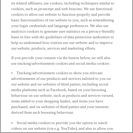
its related affiliates, use cookies, including techniques similar to
cookies, such as javascript and web beacons. We use functional
cookies to allow our website to function properly and provide
basic functionalities of our website to you, such as remembering
your login credentials and language preferences. We also use
analytics cookies to generate user statistics on a privacy-friendly
basis in line with the guidelines of data protection authorities to
help us understand how visitors use our website and to improve
our website, products, services and marketing efforts.
If you provide your consent via the button below, we will also
use tracking/advertisement cookies and social media cookies:
Tracking/advertisement cookies to show you relevant
advertisements of our products and services tailored to you on
our website and on websites of third parties, including social
media platforms such as Facebook, based on your browsing
behaviour on our website, such as products and services viewed,
items added to your shopping basket, and items you have
purchased, and on websites of third parties and your interests
derived from such browsing behaviour.
Social media cookies to provide you the option to watch
videos on our website (via e.g. YouTube), and also to allow you