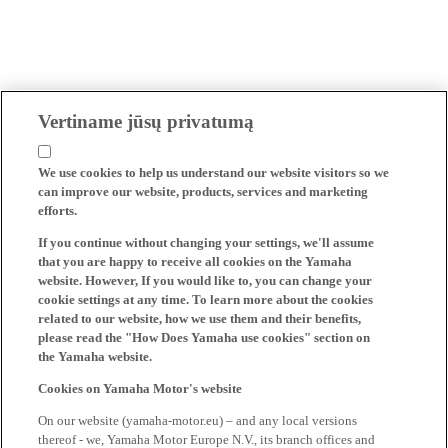
Vertiname jūsų privatumą
We use cookies to help us understand our website visitors so we
can improve our website, products, services and marketing
efforts.
If you continue without changing your settings, we'll assume
that you are happy to receive all cookies on the Yamaha
website. However, If you would like to, you can change your
cookie settings at any time. To learn more about the cookies
related to our website, how we use them and their benefits,
please read the "How Does Yamaha use cookies" section on
the Yamaha website.
Cookies on Yamaha Motor's website
On our website (yamaha-motor.eu) – and any local versions
thereof - we, Yamaha Motor Europe N.V., its branch offices and