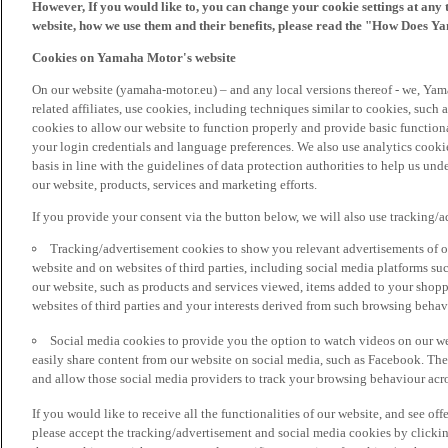
However, If you would like to, you can change your cookie settings at any 
website, how we use them and their benefits, please read the "How Does Y
Cookies on Yamaha Motor's website
On our website (yamaha-motor.eu) – and any local versions thereof - we, Yama
related affiliates, use cookies, including techniques similar to cookies, such
cookies to allow our website to function properly and provide basic function
your login credentials and language preferences. We also use analytics cookies
basis in line with the guidelines of data protection authorities to help us un
our website, products, services and marketing efforts.
If you provide your consent via the button below, we will also use tracking/
Tracking/advertisement cookies to show you relevant advertisements of ou
website and on websites of third parties, including social media platforms 
our website, such as products and services viewed, items added to your shop
websites of third parties and your interests derived from such browsing behav
Social media cookies to provide you the option to watch videos on our we
easily share content from our website on social media, such as Facebook. Thes
and allow those social media providers to track your browsing behaviour acros
If you would like to receive all the functionalities of our website, and see off
please accept the tracking/advertisement and social media cookies by clickin