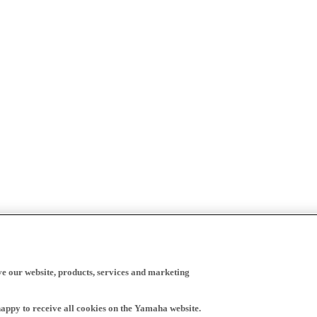
ve our website, products, services and marketing
happy to receive all cookies on the Yamaha website.