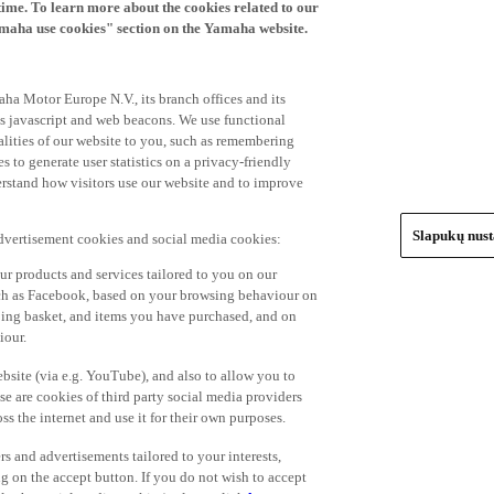
time. To learn more about the cookies related to our
amaha use cookies" section on the Yamaha website.
ha Motor Europe N.V., its branch offices and its
 as javascript and web beacons. We use functional
alities of our website to you, such as remembering
 to generate user statistics on a privacy-friendly
derstand how visitors use our website and to improve
Slapukų nus
advertisement cookies and social media cookies:
r products and services tailored to you on our
such as Facebook, based on your browsing behaviour on
ping basket, and items you have purchased, and on
iour.
bsite (via e.g. YouTube), and also to allow you to
e are cookies of third party social media providers
s the internet and use it for their own purposes.
ers and advertisements tailored to your interests,
g on the accept button. If you do not wish to accept