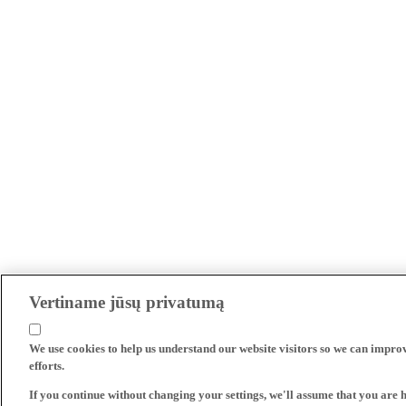
Vertiname jūsų privatumą
We use cookies to help us understand our website visitors so we can impro
efforts.
If you continue without changing your settings, we'll assume that you are 