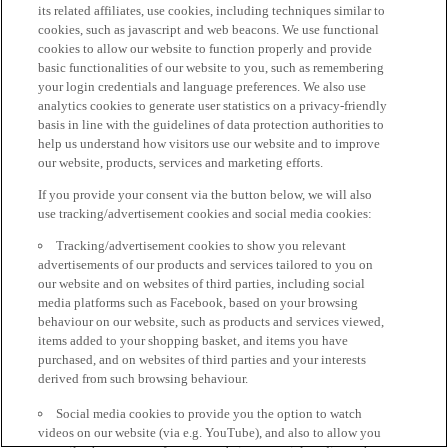
its related affiliates, use cookies, including techniques similar to
cookies, such as javascript and web beacons. We use functional
cookies to allow our website to function properly and provide
basic functionalities of our website to you, such as remembering
your login credentials and language preferences. We also use
analytics cookies to generate user statistics on a privacy-friendly
basis in line with the guidelines of data protection authorities to
help us understand how visitors use our website and to improve
our website, products, services and marketing efforts.
If you provide your consent via the button below, we will also
use tracking/advertisement cookies and social media cookies:
Tracking/advertisement cookies to show you relevant
advertisements of our products and services tailored to you on
our website and on websites of third parties, including social
media platforms such as Facebook, based on your browsing
behaviour on our website, such as products and services viewed,
items added to your shopping basket, and items you have
purchased, and on websites of third parties and your interests
derived from such browsing behaviour.
Social media cookies to provide you the option to watch
videos on our website (via e.g. YouTube), and also to allow you