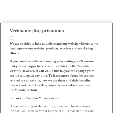
Vertiname jūsų privatumą
We use cookies to help us understand our website visitors so we
can improve our website, products, services and marketing
efforts.
If you continue without changing your settings, we'll assume
that you are happy to receive all cookies on the Yamaha
website. However, If you would like to, you can change your
cookie settings at any time. To learn more about the cookies
related to our website, how we use them and their benefits,
please read the "How Does Yamaha use cookies" section on
the Yamaha website.
Cookies on Yamaha Motor's website
On our website (yamaha-motor.eu) – and any local versions
thereof - we, Yamaha Motor Europe N.V., its branch offices and