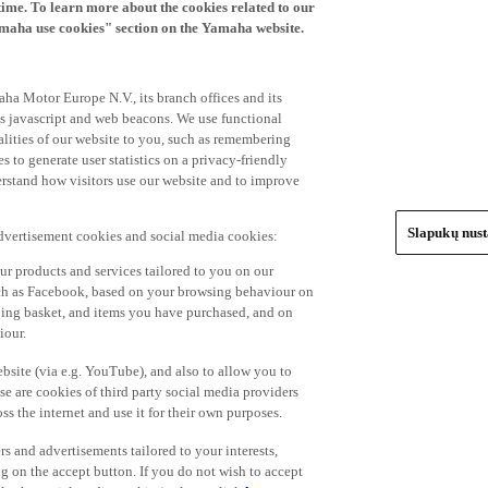
time. To learn more about the cookies related to our
amaha use cookies" section on the Yamaha website.
ha Motor Europe N.V., its branch offices and its
 as javascript and web beacons. We use functional
alities of our website to you, such as remembering
 to generate user statistics on a privacy-friendly
derstand how visitors use our website and to improve
Slapukų nus
advertisement cookies and social media cookies:
r products and services tailored to you on our
such as Facebook, based on your browsing behaviour on
ping basket, and items you have purchased, and on
iour.
bsite (via e.g. YouTube), and also to allow you to
e are cookies of third party social media providers
s the internet and use it for their own purposes.
ers and advertisements tailored to your interests,
g on the accept button. If you do not wish to accept