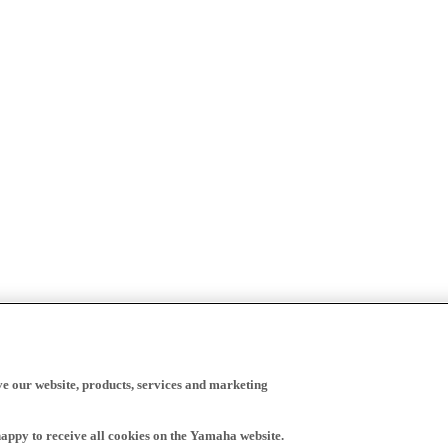
ve our website, products, services and marketing
happy to receive all cookies on the Yamaha website.