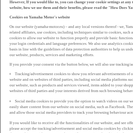
However, If you would like to, you can change your cookie settings at any 
website, how we use them and their benefits, please read the "How Does Y
Cookies on Yamaha Motor's website
On our website (yamaha-motor.eu) – and any local versions thereof - we, Yama
related affiliates, use cookies, including techniques similar to cookies, such
cookies to allow our website to function properly and provide basic function
your login credentials and language preferences. We also use analytics cookies
basis in line with the guidelines of data protection authorities to help us un
our website, products, services and marketing efforts.
If you provide your consent via the button below, we will also use tracking/
Tracking/advertisement cookies to show you relevant advertisements of ou
website and on websites of third parties, including social media platforms 
our website, such as products and services viewed, items added to your shop
websites of third parties and your interests derived from such browsing behav
Social media cookies to provide you the option to watch videos on our we
easily share content from our website on social media, such as Facebook. Thes
and allow those social media providers to track your browsing behaviour acros
If you would like to receive all the functionalities of our website, and see off
please accept the tracking/advertisement and social media cookies by clickin