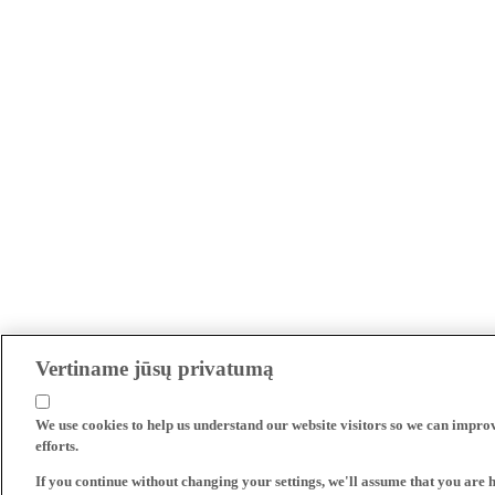
Vertiname jūsų privatumą
We use cookies to help us understand our website visitors so we can impro
efforts.
If you continue without changing your settings, we'll assume that you are 