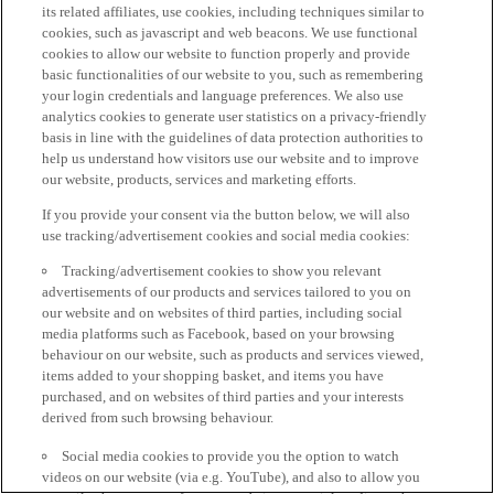
its related affiliates, use cookies, including techniques similar to
cookies, such as javascript and web beacons. We use functional
cookies to allow our website to function properly and provide
basic functionalities of our website to you, such as remembering
your login credentials and language preferences. We also use
analytics cookies to generate user statistics on a privacy-friendly
basis in line with the guidelines of data protection authorities to
help us understand how visitors use our website and to improve
our website, products, services and marketing efforts.
If you provide your consent via the button below, we will also
use tracking/advertisement cookies and social media cookies:
Tracking/advertisement cookies to show you relevant
advertisements of our products and services tailored to you on
our website and on websites of third parties, including social
media platforms such as Facebook, based on your browsing
behaviour on our website, such as products and services viewed,
items added to your shopping basket, and items you have
purchased, and on websites of third parties and your interests
derived from such browsing behaviour.
Social media cookies to provide you the option to watch
videos on our website (via e.g. YouTube), and also to allow you