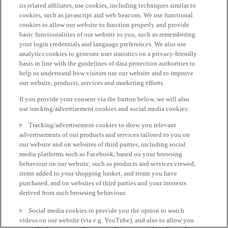
its related affiliates, use cookies, including techniques similar to
cookies, such as javascript and web beacons. We use functional
cookies to allow our website to function properly and provide
basic functionalities of our website to you, such as remembering
your login credentials and language preferences. We also use
analytics cookies to generate user statistics on a privacy-friendly
basis in line with the guidelines of data protection authorities to
help us understand how visitors use our website and to improve
our website, products, services and marketing efforts.
If you provide your consent via the button below, we will also
use tracking/advertisement cookies and social media cookies:
Tracking/advertisement cookies to show you relevant
advertisements of our products and services tailored to you on
our website and on websites of third parties, including social
media platforms such as Facebook, based on your browsing
behaviour on our website, such as products and services viewed,
items added to your shopping basket, and items you have
purchased, and on websites of third parties and your interests
derived from such browsing behaviour.
Social media cookies to provide you the option to watch
videos on our website (via e.g. YouTube), and also to allow you