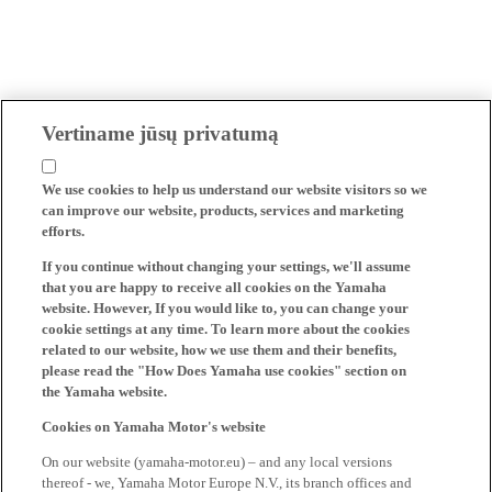
Vertiname jūsų privatumą
We use cookies to help us understand our website visitors so we
can improve our website, products, services and marketing
efforts.
If you continue without changing your settings, we'll assume
that you are happy to receive all cookies on the Yamaha
website. However, If you would like to, you can change your
cookie settings at any time. To learn more about the cookies
related to our website, how we use them and their benefits,
please read the "How Does Yamaha use cookies" section on
the Yamaha website.
Cookies on Yamaha Motor's website
On our website (yamaha-motor.eu) – and any local versions
thereof - we, Yamaha Motor Europe N.V., its branch offices and