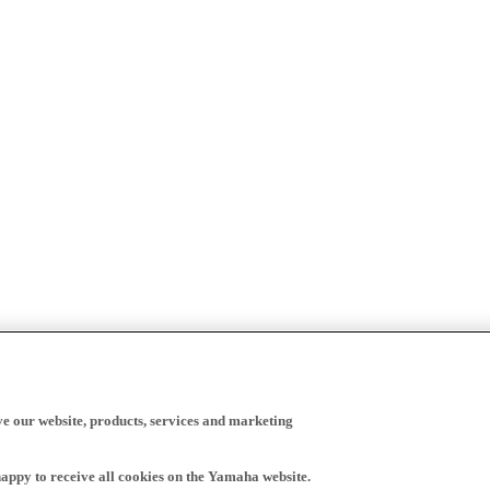
ve our website, products, services and marketing
happy to receive all cookies on the Yamaha website.