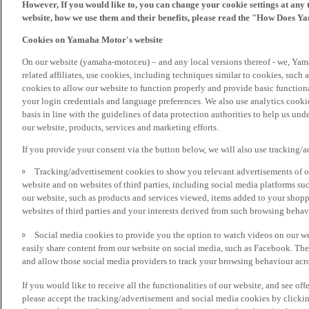
However, If you would like to, you can change your cookie settings at any 
website, how we use them and their benefits, please read the "How Does Y
Cookies on Yamaha Motor's website
On our website (yamaha-motor.eu) – and any local versions thereof - we, Yama
related affiliates, use cookies, including techniques similar to cookies, such
cookies to allow our website to function properly and provide basic function
your login credentials and language preferences. We also use analytics cookies
basis in line with the guidelines of data protection authorities to help us un
our website, products, services and marketing efforts.
If you provide your consent via the button below, we will also use tracking/
Tracking/advertisement cookies to show you relevant advertisements of ou
website and on websites of third parties, including social media platforms 
our website, such as products and services viewed, items added to your shop
websites of third parties and your interests derived from such browsing behav
Social media cookies to provide you the option to watch videos on our we
easily share content from our website on social media, such as Facebook. Thes
and allow those social media providers to track your browsing behaviour acros
If you would like to receive all the functionalities of our website, and see off
please accept the tracking/advertisement and social media cookies by clickin