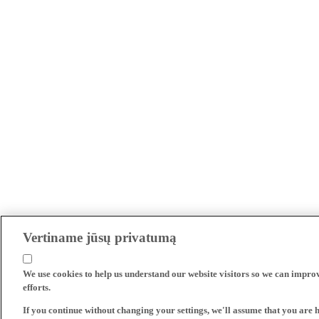
Vertiname jūsų privatumą
We use cookies to help us understand our website visitors so we can impro
efforts.
If you continue without changing your settings, we'll assume that you are 