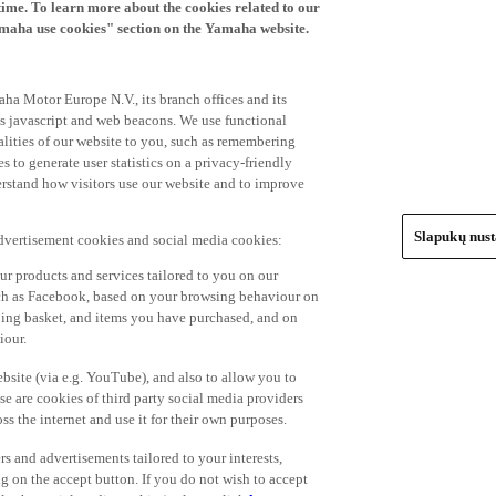
time. To learn more about the cookies related to our
amaha use cookies" section on the Yamaha website.
ha Motor Europe N.V., its branch offices and its
 as javascript and web beacons. We use functional
alities of our website to you, such as remembering
 to generate user statistics on a privacy-friendly
derstand how visitors use our website and to improve
Slapukų nus
advertisement cookies and social media cookies:
r products and services tailored to you on our
such as Facebook, based on your browsing behaviour on
ping basket, and items you have purchased, and on
iour.
bsite (via e.g. YouTube), and also to allow you to
e are cookies of third party social media providers
s the internet and use it for their own purposes.
ers and advertisements tailored to your interests,
g on the accept button. If you do not wish to accept