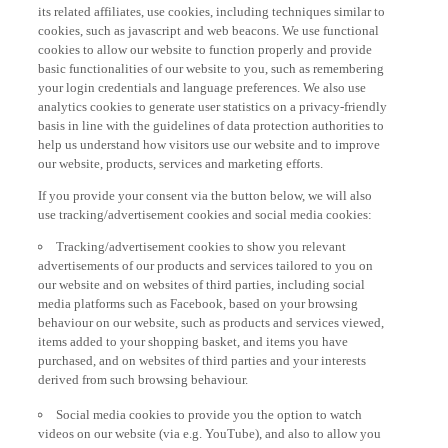
its related affiliates, use cookies, including techniques similar to
cookies, such as javascript and web beacons. We use functional
cookies to allow our website to function properly and provide
basic functionalities of our website to you, such as remembering
your login credentials and language preferences. We also use
analytics cookies to generate user statistics on a privacy-friendly
basis in line with the guidelines of data protection authorities to
help us understand how visitors use our website and to improve
our website, products, services and marketing efforts.
If you provide your consent via the button below, we will also
use tracking/advertisement cookies and social media cookies:
Tracking/advertisement cookies to show you relevant
advertisements of our products and services tailored to you on
our website and on websites of third parties, including social
media platforms such as Facebook, based on your browsing
behaviour on our website, such as products and services viewed,
items added to your shopping basket, and items you have
purchased, and on websites of third parties and your interests
derived from such browsing behaviour.
Social media cookies to provide you the option to watch
videos on our website (via e.g. YouTube), and also to allow you