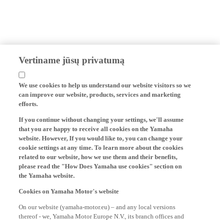
Vertiname jūsų privatumą
We use cookies to help us understand our website visitors so we
can improve our website, products, services and marketing
efforts.
If you continue without changing your settings, we'll assume
that you are happy to receive all cookies on the Yamaha
website. However, If you would like to, you can change your
cookie settings at any time. To learn more about the cookies
related to our website, how we use them and their benefits,
please read the "How Does Yamaha use cookies" section on
the Yamaha website.
Cookies on Yamaha Motor's website
On our website (yamaha-motor.eu) – and any local versions
thereof - we, Yamaha Motor Europe N.V., its branch offices and