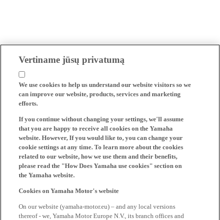
Vertiname jūsų privatumą
We use cookies to help us understand our website visitors so we
can improve our website, products, services and marketing
efforts.
If you continue without changing your settings, we'll assume
that you are happy to receive all cookies on the Yamaha
website. However, If you would like to, you can change your
cookie settings at any time. To learn more about the cookies
related to our website, how we use them and their benefits,
please read the "How Does Yamaha use cookies" section on
the Yamaha website.
Cookies on Yamaha Motor's website
On our website (yamaha-motor.eu) – and any local versions
thereof - we, Yamaha Motor Europe N.V., its branch offices and