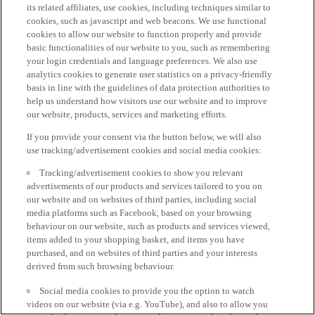
its related affiliates, use cookies, including techniques similar to
cookies, such as javascript and web beacons. We use functional
cookies to allow our website to function properly and provide
basic functionalities of our website to you, such as remembering
your login credentials and language preferences. We also use
analytics cookies to generate user statistics on a privacy-friendly
basis in line with the guidelines of data protection authorities to
help us understand how visitors use our website and to improve
our website, products, services and marketing efforts.
If you provide your consent via the button below, we will also
use tracking/advertisement cookies and social media cookies:
Tracking/advertisement cookies to show you relevant
advertisements of our products and services tailored to you on
our website and on websites of third parties, including social
media platforms such as Facebook, based on your browsing
behaviour on our website, such as products and services viewed,
items added to your shopping basket, and items you have
purchased, and on websites of third parties and your interests
derived from such browsing behaviour.
Social media cookies to provide you the option to watch
videos on our website (via e.g. YouTube), and also to allow you