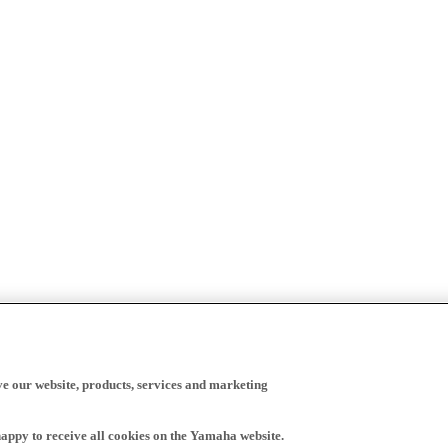
ve our website, products, services and marketing
happy to receive all cookies on the Yamaha website.