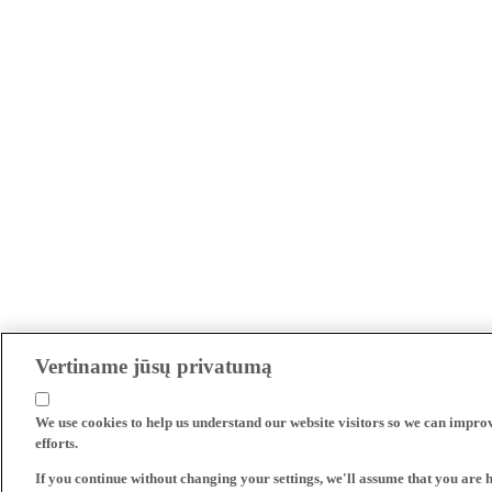
Vertiname jūsų privatumą
We use cookies to help us understand our website visitors so we can impro
efforts.
If you continue without changing your settings, we'll assume that you are 