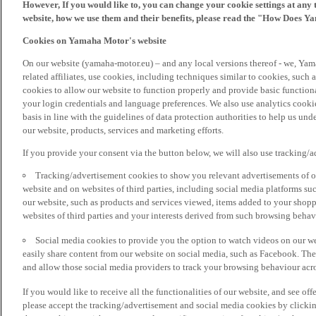
However, If you would like to, you can change your cookie settings at any 
website, how we use them and their benefits, please read the "How Does Y
Cookies on Yamaha Motor's website
On our website (yamaha-motor.eu) – and any local versions thereof - we, Yama
related affiliates, use cookies, including techniques similar to cookies, such
cookies to allow our website to function properly and provide basic function
your login credentials and language preferences. We also use analytics cookies
basis in line with the guidelines of data protection authorities to help us un
our website, products, services and marketing efforts.
If you provide your consent via the button below, we will also use tracking/
Tracking/advertisement cookies to show you relevant advertisements of ou
website and on websites of third parties, including social media platforms 
our website, such as products and services viewed, items added to your shop
websites of third parties and your interests derived from such browsing behav
Social media cookies to provide you the option to watch videos on our we
easily share content from our website on social media, such as Facebook. Thes
and allow those social media providers to track your browsing behaviour acros
If you would like to receive all the functionalities of our website, and see off
please accept the tracking/advertisement and social media cookies by clickin