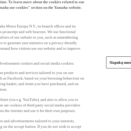
time. To learn more about the cookies related to our
amaha use cookies" section on the Yamaha website.
ha Motor Europe N.V., its branch offices and its
 as javascript and web beacons. We use functional
alities of our website to you, such as remembering
 to generate user statistics on a privacy-friendly
derstand how visitors use our website and to improve
Slapukų nus
advertisement cookies and social media cookies:
r products and services tailored to you on our
such as Facebook, based on your browsing behaviour on
ping basket, and items you have purchased, and on
iour.
bsite (via e.g. YouTube), and also to allow you to
e are cookies of third party social media providers
s the internet and use it for their own purposes.
ers and advertisements tailored to your interests,
g on the accept button. If you do not wish to accept