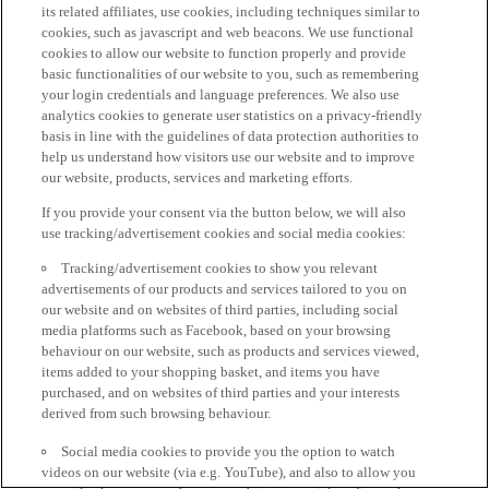
its related affiliates, use cookies, including techniques similar to
cookies, such as javascript and web beacons. We use functional
cookies to allow our website to function properly and provide
basic functionalities of our website to you, such as remembering
your login credentials and language preferences. We also use
analytics cookies to generate user statistics on a privacy-friendly
basis in line with the guidelines of data protection authorities to
help us understand how visitors use our website and to improve
our website, products, services and marketing efforts.
If you provide your consent via the button below, we will also
use tracking/advertisement cookies and social media cookies:
Tracking/advertisement cookies to show you relevant
advertisements of our products and services tailored to you on
our website and on websites of third parties, including social
media platforms such as Facebook, based on your browsing
behaviour on our website, such as products and services viewed,
items added to your shopping basket, and items you have
purchased, and on websites of third parties and your interests
derived from such browsing behaviour.
Social media cookies to provide you the option to watch
videos on our website (via e.g. YouTube), and also to allow you