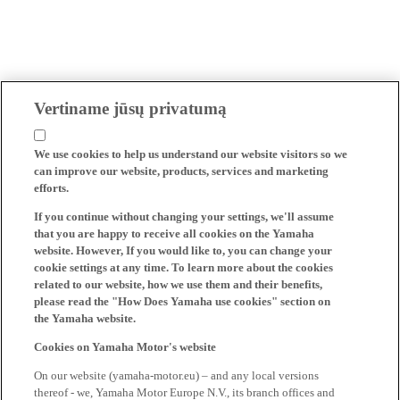
Vertiname jūsų privatumą
We use cookies to help us understand our website visitors so we
can improve our website, products, services and marketing
efforts.
If you continue without changing your settings, we'll assume
that you are happy to receive all cookies on the Yamaha
website. However, If you would like to, you can change your
cookie settings at any time. To learn more about the cookies
related to our website, how we use them and their benefits,
please read the "How Does Yamaha use cookies" section on
the Yamaha website.
Cookies on Yamaha Motor's website
On our website (yamaha-motor.eu) – and any local versions
thereof - we, Yamaha Motor Europe N.V., its branch offices and