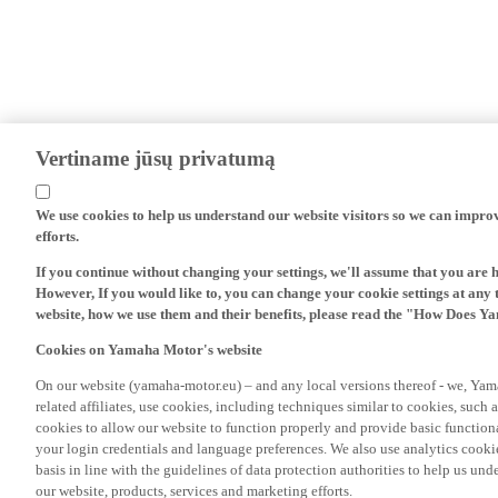
Vertiname jūsų privatumą
We use cookies to help us understand our website visitors so we can impro
efforts.
If you continue without changing your settings, we'll assume that you are 
However, If you would like to, you can change your cookie settings at any 
website, how we use them and their benefits, please read the "How Does Y
Cookies on Yamaha Motor's website
On our website (yamaha-motor.eu) – and any local versions thereof - we, Yama
related affiliates, use cookies, including techniques similar to cookies, such
cookies to allow our website to function properly and provide basic function
your login credentials and language preferences. We also use analytics cookies
basis in line with the guidelines of data protection authorities to help us un
our website, products, services and marketing efforts.