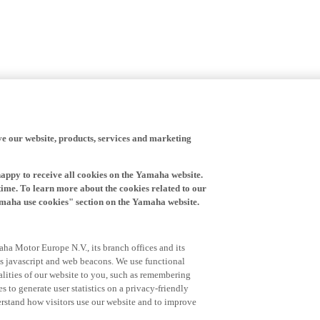
ve our website, products, services and marketing
happy to receive all cookies on the Yamaha website.
time. To learn more about the cookies related to our
amaha use cookies" section on the Yamaha website.
ha Motor Europe N.V., its branch offices and its
 as javascript and web beacons. We use functional
alities of our website to you, such as remembering
 to generate user statistics on a privacy-friendly
derstand how visitors use our website and to improve