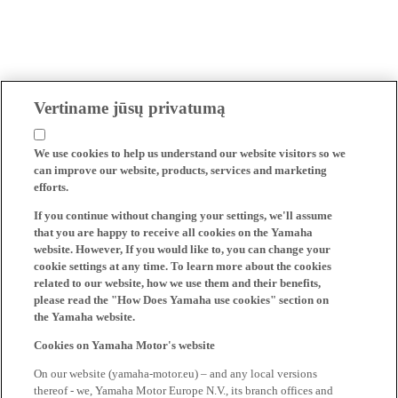
Vertiname jūsų privatumą
We use cookies to help us understand our website visitors so we
can improve our website, products, services and marketing
efforts.
If you continue without changing your settings, we'll assume
that you are happy to receive all cookies on the Yamaha
website. However, If you would like to, you can change your
cookie settings at any time. To learn more about the cookies
related to our website, how we use them and their benefits,
please read the "How Does Yamaha use cookies" section on
the Yamaha website.
Cookies on Yamaha Motor's website
On our website (yamaha-motor.eu) – and any local versions
thereof - we, Yamaha Motor Europe N.V., its branch offices and