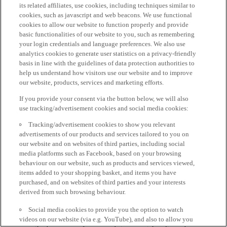
its related affiliates, use cookies, including techniques similar to
cookies, such as javascript and web beacons. We use functional
cookies to allow our website to function properly and provide
basic functionalities of our website to you, such as remembering
your login credentials and language preferences. We also use
analytics cookies to generate user statistics on a privacy-friendly
basis in line with the guidelines of data protection authorities to
help us understand how visitors use our website and to improve
our website, products, services and marketing efforts.
If you provide your consent via the button below, we will also
use tracking/advertisement cookies and social media cookies:
Tracking/advertisement cookies to show you relevant
advertisements of our products and services tailored to you on
our website and on websites of third parties, including social
media platforms such as Facebook, based on your browsing
behaviour on our website, such as products and services viewed,
items added to your shopping basket, and items you have
purchased, and on websites of third parties and your interests
derived from such browsing behaviour.
Social media cookies to provide you the option to watch
videos on our website (via e.g. YouTube), and also to allow you