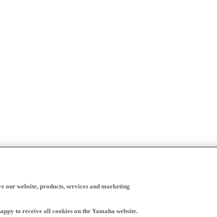
ve our website, products, services and marketing
happy to receive all cookies on the Yamaha website.