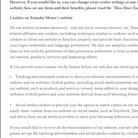
However, If you would like to, you can change your cookie settings at any 
website, how we use them and their benefits, please read the "How Does Y
Cookies on Yamaha Motor's website
On our website (yamaha-motor.eu) – and any local versions thereof - we, Yama
related affiliates, use cookies, including techniques similar to cookies, such
cookies to allow our website to function properly and provide basic function
your login credentials and language preferences. We also use analytics cookies
basis in line with the guidelines of data protection authorities to help us un
our website, products, services and marketing efforts.
If you provide your consent via the button below, we will also use tracking/
Tracking/advertisement cookies to show you relevant advertisements of ou
website and on websites of third parties, including social media platforms 
our website, such as products and services viewed, items added to your shop
websites of third parties and your interests derived from such browsing behav
Social media cookies to provide you the option to watch videos on our we
easily share content from our website on social media, such as Facebook. Thes
and allow those social media providers to track your browsing behaviour acros
If you would like to receive all the functionalities of our website, and see off
please accept the tracking/advertisement and social media cookies by clickin