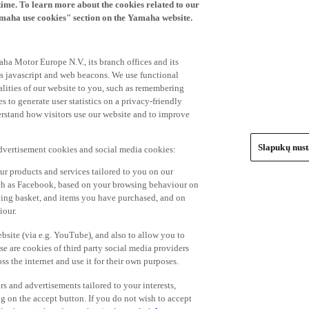
time. To learn more about the cookies related to our
amaha use cookies" section on the Yamaha website.
ha Motor Europe N.V., its branch offices and its
 as javascript and web beacons. We use functional
alities of our website to you, such as remembering
 to generate user statistics on a privacy-friendly
derstand how visitors use our website and to improve
Slapukų nus
advertisement cookies and social media cookies:
r products and services tailored to you on our
such as Facebook, based on your browsing behaviour on
ping basket, and items you have purchased, and on
iour.
bsite (via e.g. YouTube), and also to allow you to
e are cookies of third party social media providers
s the internet and use it for their own purposes.
ers and advertisements tailored to your interests,
g on the accept button. If you do not wish to accept