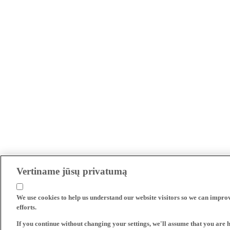
Vertiname jūsų privatumą
We use cookies to help us understand our website visitors so we can impro
efforts.
If you continue without changing your settings, we'll assume that you are 