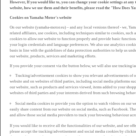
However, If you would like to, you can change your cookie settings at any 
website, how we use them and their benefits, please read the "How Does Y
Cookies on Yamaha Motor's website
On our website (yamaha-motor.eu) – and any local versions thereof - we, Yama
related affiliates, use cookies, including techniques similar to cookies, such
cookies to allow our website to function properly and provide basic function
your login credentials and language preferences. We also use analytics cookies
basis in line with the guidelines of data protection authorities to help us un
our website, products, services and marketing efforts.
If you provide your consent via the button below, we will also use tracking/
Tracking/advertisement cookies to show you relevant advertisements of ou
website and on websites of third parties, including social media platforms 
our website, such as products and services viewed, items added to your shop
websites of third parties and your interests derived from such browsing behav
Social media cookies to provide you the option to watch videos on our we
easily share content from our website on social media, such as Facebook. Thes
and allow those social media providers to track your browsing behaviour acros
If you would like to receive all the functionalities of our website, and see off
please accept the tracking/advertisement and social media cookies by clickin