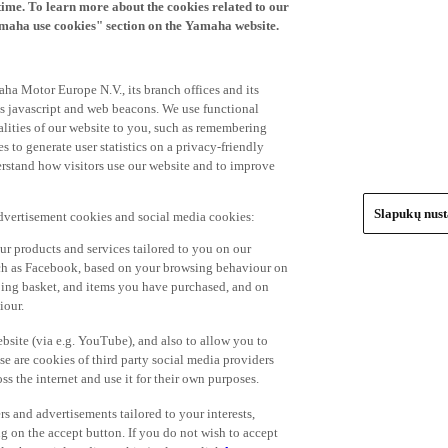
time. To learn more about the cookies related to our
amaha use cookies" section on the Yamaha website.
ha Motor Europe N.V., its branch offices and its
 as javascript and web beacons. We use functional
alities of our website to you, such as remembering
 to generate user statistics on a privacy-friendly
derstand how visitors use our website and to improve
Slapukų nus
advertisement cookies and social media cookies:
r products and services tailored to you on our
such as Facebook, based on your browsing behaviour on
ping basket, and items you have purchased, and on
iour.
bsite (via e.g. YouTube), and also to allow you to
e are cookies of third party social media providers
s the internet and use it for their own purposes.
ers and advertisements tailored to your interests,
g on the accept button. If you do not wish to accept