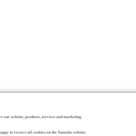
ve our website, products, services and marketing
happy to receive all cookies on the Yamaha website.