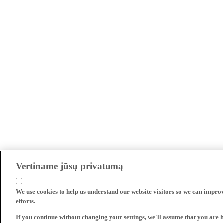
Vertiname jūsų privatumą
We use cookies to help us understand our website visitors so we can impro
efforts.
If you continue without changing your settings, we'll assume that you are 