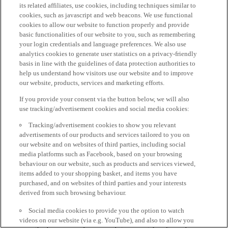
its related affiliates, use cookies, including techniques similar to
cookies, such as javascript and web beacons. We use functional
cookies to allow our website to function properly and provide
basic functionalities of our website to you, such as remembering
your login credentials and language preferences. We also use
analytics cookies to generate user statistics on a privacy-friendly
basis in line with the guidelines of data protection authorities to
help us understand how visitors use our website and to improve
our website, products, services and marketing efforts.
If you provide your consent via the button below, we will also
use tracking/advertisement cookies and social media cookies:
Tracking/advertisement cookies to show you relevant
advertisements of our products and services tailored to you on
our website and on websites of third parties, including social
media platforms such as Facebook, based on your browsing
behaviour on our website, such as products and services viewed,
items added to your shopping basket, and items you have
purchased, and on websites of third parties and your interests
derived from such browsing behaviour.
Social media cookies to provide you the option to watch
videos on our website (via e.g. YouTube), and also to allow you