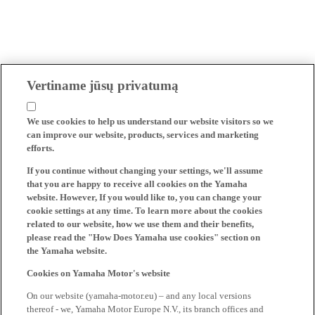
Vertiname jūsų privatumą
We use cookies to help us understand our website visitors so we
can improve our website, products, services and marketing
efforts.
If you continue without changing your settings, we'll assume
that you are happy to receive all cookies on the Yamaha
website. However, If you would like to, you can change your
cookie settings at any time. To learn more about the cookies
related to our website, how we use them and their benefits,
please read the "How Does Yamaha use cookies" section on
the Yamaha website.
Cookies on Yamaha Motor's website
On our website (yamaha-motor.eu) – and any local versions
thereof - we, Yamaha Motor Europe N.V., its branch offices and