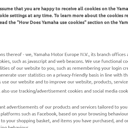
 assume that you are happy to receive all cookies on the Yam
okie settings at any time. To learn more about the cookies r
 read the "How Does Yamaha use cookies" section on the Yam
MORE YAMAHA
SUPPORT
ns thereof - we, Yamaha Motor Europe N.V., its branch offices a
cookies, such as javascript and web beacons. We use functional co
MyYamaha
Parts Catalogue
lities of our website to you, such as remembering your login cr
Yamaha Music
Book Maintenance
nerate user statistics on a privacy-friendly basis in line with t
rs use our website and to improve our website, products, servic
Yamaha Racing
Dealer locator
l also use tracking/advertisement cookies and social media cook
Yamaha Motor Global
Management of Waste
Batteries
Mobile Apps
nt advertisements of our products and services tailored to you
ia platforms such as Facebook, based on your browsing behaviou
 to your shopping basket, and items you have purchased, and on
sing behaviour.