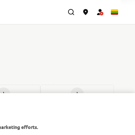
ti naują
Įdėti naują
arketing efforts.