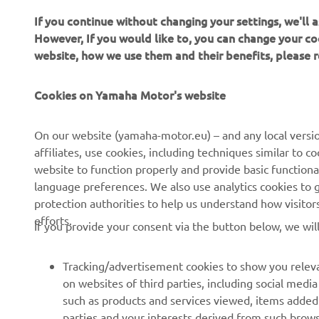
If you continue without changing your settings, we'll
However, If you would like to, you can change your co
website, how we use them and their benefits, please
Cookies on Yamaha Motor's website
CORPORATE
FOR BUSINESS
On our website (yamaha-motor.eu) – and any local versio
affiliates, use cookies, including techniques similar to 
About us
eBike systems
website to function properly and provide basic functiona
News
Authorities
language preferences. We also use analytics cookies to ge
protection authorities to help us understand how visito
Events
Golfcourses
efforts.
If you provide your consent via the button below, we wil
Press
First responders
Brochures
Driving schools
Tracking/advertisement cookies to show you releva
Working at Yamaha
Robotics
on websites of third parties, including social med
such as products and services viewed, items added
Become a Dealer
Partnerships
parties and your interests derived from such brow