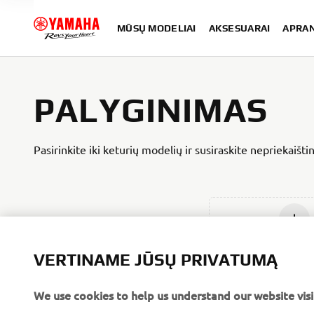
MŪSŲ MODELIAI
AKSESUARAI
APRA
PALYGINIMAS
Pasirinkite iki keturių modelių ir susiraskite nepriekaišt
Įdėti nau
VERTINAME JŪSŲ PRIVATUMĄ
We use cookies to help us understand our website visi