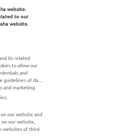
aha website.
elated to our
aha website.
NAUJIENLAIŠKIS
nd its related
Pirmieji sužinokite apie naujausius pasiūlymus, specialius
okies to allow our
renginius, naujus pranešimus ir daug daugiau
edentials and
he guidelines of data
es and marketing
PRENUMERUOTI
ies:
Perskaitykite mūsų Privatumo politiką, kad sužinotumėte, kaip
tvarkome jūsų asmens duomenis:
Privatumo politika
 on our website and
r on our website,
 websites of third