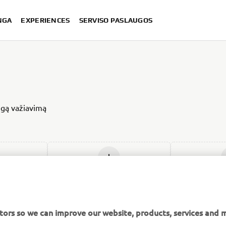
NGA
EXPERIENCES
SERVISO PASLAUGOS
ingą važiavimą
ją
Įdėti naują
Įdė
tors so we can improve our website, products, services and m