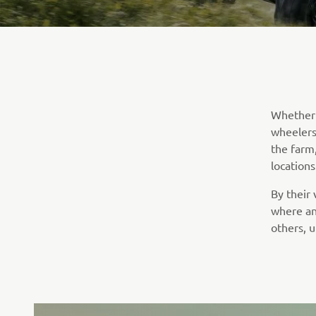
Whether i
wheelers 
the farm
locations
By their
where an
others, u