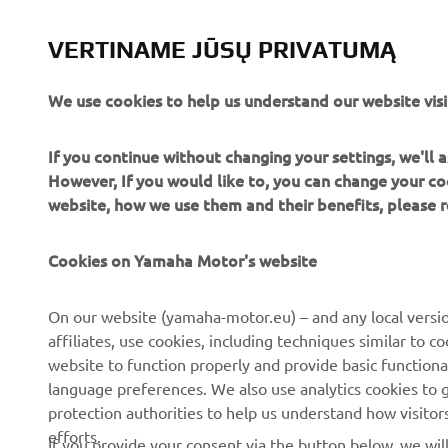
UTILITY ATV & SIDE BY SIDE
VERTINAME JŪSŲ PRIVATUMĄ
SUŽINOTI DAUGIAU
We use cookies to help us understand our website visi
If you continue without changing your settings, we'll
However, If you would like to, you can change your co
website, how we use them and their benefits, please
Cookies on Yamaha Motor's website
CORPORATE
FOR BUSINESS
On our website (yamaha-motor.eu) – and any local versio
affiliates, use cookies, including techniques similar to 
About us
eBike systems
website to function properly and provide basic functiona
News
Authorities
language preferences. We also use analytics cookies to ge
protection authorities to help us understand how visito
Events
Golfcourses
efforts.
If you provide your consent via the button below, we wil