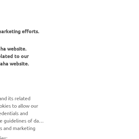
arketing efforts.
aha website.
elated to our
aha website.
NAUJIENLAIŠKIS
nd its related
Pirmieji sužinokite apie naujausius pasiūlymus, specialius
okies to allow our
renginius, naujus pranešimus ir daug daugiau
edentials and
he guidelines of data
es and marketing
PRENUMERUOTI
ies: