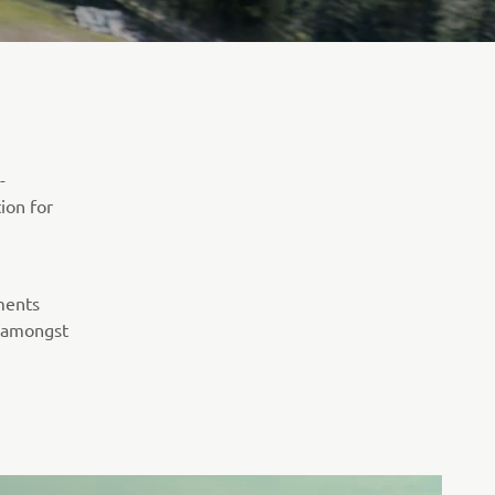
-
tion for
ments
, amongst