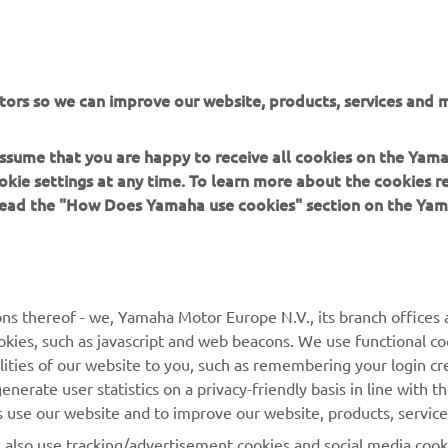
tors so we can improve our website, products, services and m
 assume that you are happy to receive all cookies on the Yam
okie settings at any time. To learn more about the cookies r
 read the "How Does Yamaha use cookies" section on the Yam
MORE YAMAHA
SUPPORT
ns thereof - we, Yamaha Motor Europe N.V., its branch offices a
cookies, such as javascript and web beacons. We use functional co
MyYamaha
Parts Catalogue
lities of our website to you, such as remembering your login cr
Yamaha Music
Book Maintenance
nerate user statistics on a privacy-friendly basis in line with t
rs use our website and to improve our website, products, servic
Yamaha Racing
Dealer locator
l also use tracking/advertisement cookies and social media cook