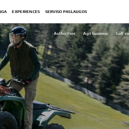
NGA
EXPERIENCES
SERVISO PASLAUGOS
S
Authorities
Agri business
Golf c