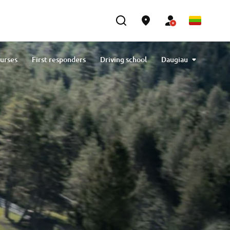
ourses
First responders
Driving school
Daugiau
Generators
Contact