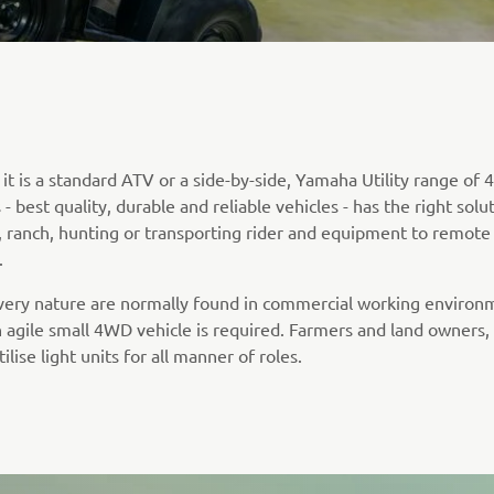
t is a standard ATV or a side-by-side, Yamaha Utility range of 4
- best quality, durable and reliable vehicles - has the right solu
, ranch, hunting or transporting rider and equipment to remote
.
 very nature are normally found in commercial working environ
 agile small 4WD vehicle is required. Farmers and land owners
tilise light units for all manner of roles.