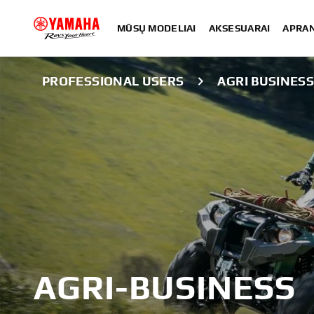
MŪSŲ MODELIAI
AKSESUARAI
APRA
PROFESSIONAL USERS
AGRI BUSINES
AGRI-BUSINESS