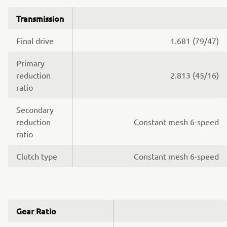
Transmission
Final drive
1.681 (79/47)
Primary
reduction
2.813 (45/16)
ratio
Secondary
reduction
Constant mesh 6-speed
ratio
Clutch type
Constant mesh 6-speed
Gear Ratio