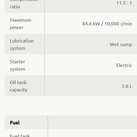
11.5 : 1
ratio
Maximum
84.6 kW / 10,000 r/min
power
Lubrication
Wet sump
system
Starter
Electric
system
Oil tank
2.6 L
capacity
Fuel
Fuel tank