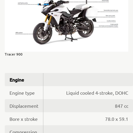
Tracer 900
Engine
Engine type
Liquid cooled 4-stroke, DOHC
Displacement
847 cc
Bore x stroke
78.0 x 59.1
Compression