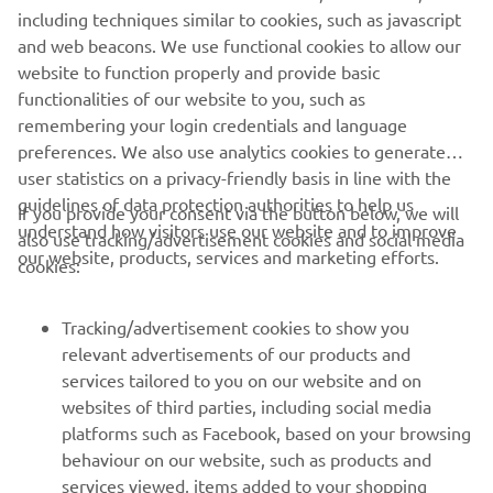
clearance
including techniques similar to cookies, such as javascript
and web beacons. We use functional cookies to allow our
Curb
website to function properly and provide basic
215 kg
weight
functionalities of our website to you, such as
remembering your login credentials and language
preferences. We also use analytics cookies to generate
user statistics on a privacy-friendly basis in line with the
guidelines of data protection authorities to help us
If you provide your consent via the button below, we will
understand how visitors use our website and to improve
also use tracking/advertisement cookies and social media
CORPORATE
our website, products, services and marketing efforts.
cookies:
FOR BUSINESS
Tracking/advertisement cookies to show you
relevant advertisements of our products and
MORE YAMAHA
services tailored to you on our website and on
websites of third parties, including social media
platforms such as Facebook, based on your browsing
SUPPORT
behaviour on our website, such as products and
services viewed, items added to your shopping