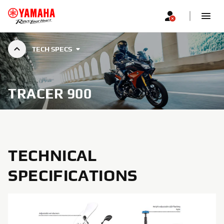
TECH SPECS
TRACER 900
TECHNICAL
SPECIFICATIONS