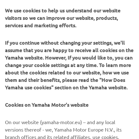
We use cookies to help us understand our website
Dimension
visitors so we can improve our website, products,
& Weight
services and marketing efforts.
Overall
2,160 mm
If you continue without changing your settings, we'll
length
assume that you are happy to receive all cookies on the
Yamaha website. However, If you would like to, you can
Overall
950 mm
change your cookie settings at any time. To learn more
width
about the cookies related to our website, how we use
Overall
them and their benefits, please read the "How Does
1,495 / 1,525 mm
height
Yamaha use cookies" section on the Yamaha website.
Seat
845 / 860 mm
Cookies on Yamaha Motor's website
height
Wheelbase
1,530 mm
On our website (yamaha-motor.eu) – and any local
versions thereof - we, Yamaha Motor Europe N.V., its
Ground
branch offices and its related affiliates, use cookies,
135 mm