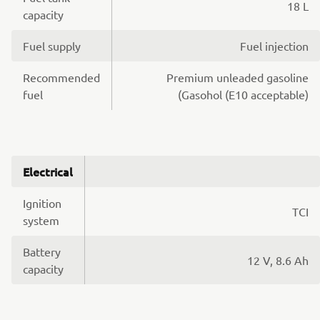
18 L
capacity
Fuel supply
Fuel injection
Recommended
Premium unleaded gasoline
fuel
(Gasohol (E10 acceptable)
Electrical
Ignition
TCI
system
Battery
12 V, 8.6 Ah
capacity