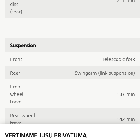
disc
(rear)
Suspension
Front
Telescopic fork
Rear
Swingarm (link suspension)
Front
wheel
137 mm
travel
Rear wheel
142 mm
travel
VERTINAME JŪSŲ PRIVATUMĄ