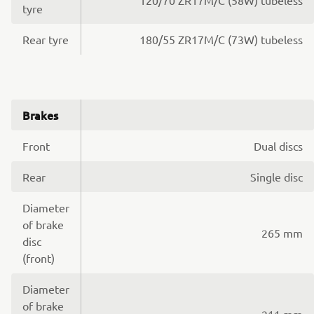
tyre
Rear tyre
180/55 ZR17M/C (73W) tubeless
Brakes
Front
Dual discs
Rear
Single disc
Diameter
of brake
265 mm
disc
(front)
Diameter
of brake
211 mm