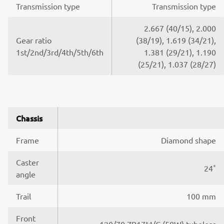
Transmission type
Transmission type
2.667 (40/15), 2.000
Gear ratio
(38/19), 1.619 (34/21),
1st/2nd/3rd/4th/5th/6th
1.381 (29/21), 1.190
(25/21), 1.037 (28/27)
Chassis
Frame
Diamond shape
Caster
24˚
angle
Trail
100 mm
Front
120/70 ZR17M/C (58W) tubeless