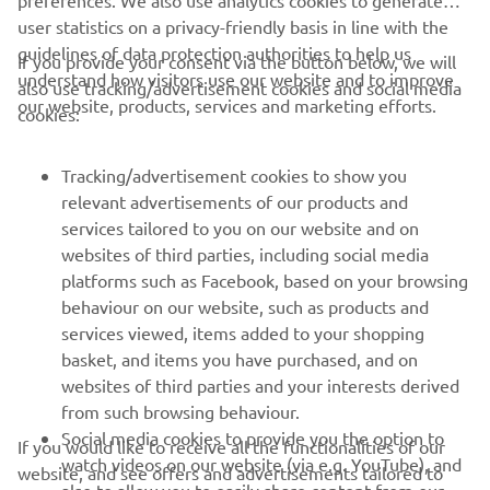
preferences. We also use analytics cookies to generate
user statistics on a privacy-friendly basis in line with the
guidelines of data protection authorities to help us
If you provide your consent via the button below, we will
understand how visitors use our website and to improve
also use tracking/advertisement cookies and social media
CORPORATE
our website, products, services and marketing efforts.
cookies:
FOR BUSINESS
Tracking/advertisement cookies to show you
relevant advertisements of our products and
MORE YAMAHA
services tailored to you on our website and on
websites of third parties, including social media
platforms such as Facebook, based on your browsing
SUPPORT
behaviour on our website, such as products and
services viewed, items added to your shopping
basket, and items you have purchased, and on
NAUJIENLAIŠKIS
websites of third parties and your interests derived
Pirmieji sužinokite apie naujausius pasiūlymus, specialius
from such browsing behaviour.
renginius, naujus pranešimus ir daug daugiau
Social media cookies to provide you the option to
If you would like to receive all the functionalities of our
watch videos on our website (via e.g. YouTube), and
website, and see offers and advertisements tailored to