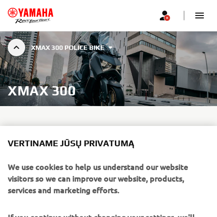
XMAX 300 POLICE BIKE
XMAX 300
VERTINAME JŪSŲ PRIVATUMĄ
We use cookies to help us understand our website
visitors so we can improve our website, products,
services and marketing efforts.