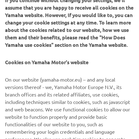
If you continue without changing your settings, we'll
assume that you are happy to receive all cookies on the
Yamaha website. However, If you would like to, you can
change your cookie settings at any time. To learn more
XMAX 300 Police bike
about the cookies related to our website, how we use
them and their benefits, please read the "How Does
Yamaha use cookies" section on the Yamaha website.
THE ABSOLUTE REFERENCE OF
Cookies on Yamaha Motor's website
URBAN SCOOTERS
Equipped with motorcycle style forks for increased
On our website (yamaha-motor.eu) – and any local
stability, the compact chassis gives you agile handling with
versions thereof - we, Yamaha Motor Europe N.V., its
top class comfort. And its powerful and economical new
branch offices and its related affiliates, use cookies,
Blue Core engine - available to Police in 125 cc and 300 cc
including techniques similar to cookies, such as javascript
displacement, compliant to EU4 regulation - has all the
and web beacons. We use functional cookies to allow our
performance you need for fast intervention or daily
website to function properly and provide basic
routine job.
functionalities of our website to you, such as
remembering your login credentials and language