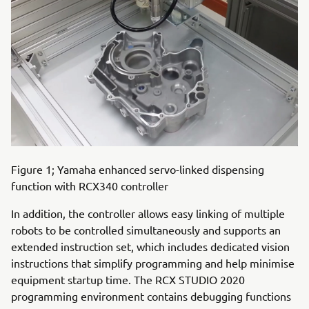
Figure 1; Yamaha enhanced servo-linked dispensing
function with RCX340 controller
In addition, the controller allows easy linking of multiple
robots to be controlled simultaneously and supports an
extended instruction set, which includes dedicated vision
instructions that simplify programming and help minimise
equipment startup time. The RCX STUDIO 2020
programming environment contains debugging functions