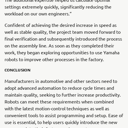
settings extremely quickly, significantly reducing the
workload on our own engineers.”
Confident of achieving the desired increase in speed as
well as stable quality, the project team moved forward to
final verification and subsequently introduced the process
on the assembly line. As soon as they completed their
work, they began exploring opportunities to use Yamaha
robots to improve other processes in the factory.
CONCLUSION
Manufacturers in automotive and other sectors need to
adopt advanced automation to reduce cycle times and
maintain quality, seeking to further increase productivity.
Robots can meet these requirements when combined
with the latest motion-control techniques as well as
convenient tools to assist programming and setup. Ease of
use is essential, to help users quickly introduce the new