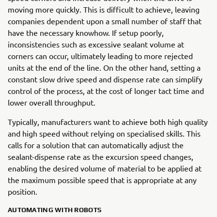
moving more quickly. This is difficult to achieve, leaving
companies dependent upon a small number of staff that
have the necessary knowhow. If setup poorly,
inconsistencies such as excessive sealant volume at
corners can occur, ultimately leading to more rejected
units at the end of the line. On the other hand, setting a
constant slow drive speed and dispense rate can simplify
control of the process, at the cost of longer tact time and
lower overall throughput.
Typically, manufacturers want to achieve both high quality
and high speed without relying on specialised skills. This
calls for a solution that can automatically adjust the
sealant-dispense rate as the excursion speed changes,
enabling the desired volume of material to be applied at
the maximum possible speed that is appropriate at any
position.
AUTOMATING WITH ROBOTS