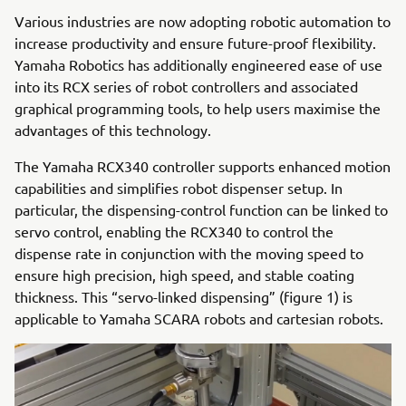
Various industries are now adopting robotic automation to
increase productivity and ensure future-proof flexibility.
Yamaha Robotics has additionally engineered ease of use
into its RCX series of robot controllers and associated
graphical programming tools, to help users maximise the
advantages of this technology.
The Yamaha RCX340 controller supports enhanced motion
capabilities and simplifies robot dispenser setup. In
particular, the dispensing-control function can be linked to
servo control, enabling the RCX340 to control the
dispense rate in conjunction with the moving speed to
ensure high precision, high speed, and stable coating
thickness. This “servo-linked dispensing” (figure 1) is
applicable to Yamaha SCARA robots and cartesian robots.