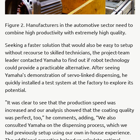
Figure 2. Manufacturers in the automotive sector need to
combine high productivity with extremely high quality.
Seeking a faster solution that would also be easy to setup
without recourse to skilled technicians, the project-team
leader contacted Yamaha to find out if robot technology
could provide a practicable alternative. After seeing
Yamaha’s demonstration of servo-linked dispensing, he
quickly installed a test system at the factory to explore its
potential.
"It was clear to see that the production speed was
increased and our analysis showed that the coating quality
was perfect, too,” he comments, adding, “We also
consulted Yamaha on the dispensing process, which we
had previously setup using our own in-house experience.
The additional expertise helped us calculate optimal