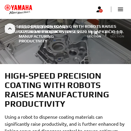
HIGH-SPEED PRECISION COATING WITH ROBOTS RAISES
HIGH-SPEED PRECISION
MANUFACTURING PRODUCTIVITY
COATING WITH ROBOTS RAISES
|
2020 M. LAPKRIČIO 1 D.
FA
SMT
MANUFACTURING
SECTION
SECTION
PRODUCTIVITY
HIGH-SPEED PRECISION
COATING WITH ROBOTS
RAISES MANUFACTURING
PRODUCTIVITY
Using a robot to dispense coating materials can
significantly raise productivity, and is further enhanced by
linking servo and dispenser control to ensure optimum