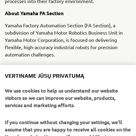
processes into their factory environment.
About Yamaha FA Section
Yamaha Factory Automation Section (FA Section), a
subdivision of Yamaha Motor Robotics Business Unit in
Yamaha Motor Corporation, is focused on delivering
flexible, high-accuracy industrial robots for precision
automation challenges.
With its roots in the introduction of robot technology to
Yamaha motorcycle assembly activities, the division has
VERTINAME JŪSŲ PRIVATUMĄ
over 40 years’ experience solving automation challenges
from factory-scale to micron-level. Yamaha’s industrial
We use cookies to help us understand our website
robots are now trusted by leading corporations worldwide,
visitors so we can improve our website, products,
in activities as diverse as semiconductor fabrication and
services and marketing efforts.
assembling electronic products, domestic appliances,
automotive components, and large liquid-crystal panels.
If you continue without changing your settings, we'll
assume that you are happy to receive all cookies on the
Yamaha FA Section offers a unified range of solutions for