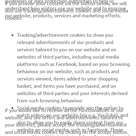
guidelines of data protection authorities to help us
If you provide your consent via the button below, we will
understand how visitors use our website and to improve
also use tracking/advertisement cookies and social media
CORPORATE
our website, products, services and marketing efforts.
cookies:
FOR BUSINESS
Tracking/advertisement cookies to show you
relevant advertisements of our products and
MORE YAMAHA
services tailored to you on our website and on
websites of third parties, including social media
platforms such as Facebook, based on your browsing
SUPPORT
behaviour on our website, such as products and
services viewed, items added to your shopping
basket, and items you have purchased, and on
NAUJIENLAIŠKIS
websites of third parties and your interests derived
Pirmieji sužinokite apie naujausius pasiūlymus, specialius
from such browsing behaviour.
renginius, naujus pranešimus ir daug daugiau
Social media cookies to provide you the option to
If you would like to receive all the functionalities of our
watch videos on our website (via e.g. YouTube), and
website, and see offers and advertisements tailored to
also to allow you to easily share content from our
your interests, please accept the tracking/advertisement
website on social media, such as Facebook. These
and social media cookies by clicking on the accept button.
PRENUMERUOTI