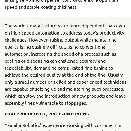
speed and stable coating thickness
The world’s manufacturers are more dependent than ever
on high-speed automation to address today’s productivity
challenges. However, raising output while maintaining
quality is increasingly difficult using conventional
automation. Increasing the speed of a process such as
coating or dispensing can challenge accuracy and
repeatability, demanding complicated fine-tuning to
achieve the desired quality at the end of the line. Usually
only a small number of skilled and experienced technicians
are capable of setting up and maintaining such processes,
which can slow the introduction of new products and leave
assembly lines vulnerable to stoppages.
HIGH-PRODUCTIVITY, PRECISION COATING
Yamaha Robotics’ experience working with customers in