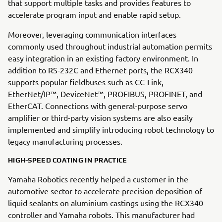
that support multiple tasks and provides features to
accelerate program input and enable rapid setup.
Moreover, leveraging communication interfaces
commonly used throughout industrial automation permits
easy integration in an existing factory environment. In
addition to RS-232C and Ethernet ports, the RCX340
supports popular fieldbuses such as CC-Link,
EtherNet/IP™, DeviceNet™, PROFIBUS, PROFINET, and
EtherCAT. Connections with general-purpose servo
amplifier or third-party vision systems are also easily
implemented and simplify introducing robot technology to
legacy manufacturing processes.
HIGH-SPEED COATING IN PRACTICE
Yamaha Robotics recently helped a customer in the
automotive sector to accelerate precision deposition of
liquid sealants on aluminium castings using the RCX340
controller and Yamaha robots. This manufacturer had