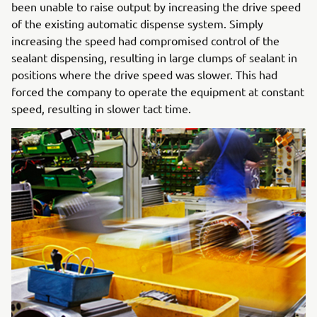
been unable to raise output by increasing the drive speed
of the existing automatic dispense system. Simply
increasing the speed had compromised control of the
sealant dispensing, resulting in large clumps of sealant in
positions where the drive speed was slower. This had
forced the company to operate the equipment at constant
speed, resulting in slower tact time.