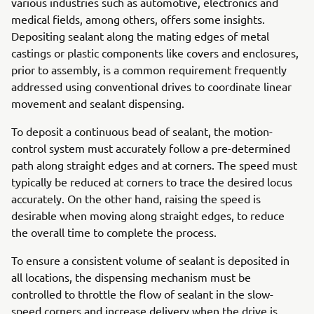
various industries such as automotive, electronics and
medical fields, among others, offers some insights.
Depositing sealant along the mating edges of metal
castings or plastic components like covers and enclosures,
prior to assembly, is a common requirement frequently
addressed using conventional drives to coordinate linear
movement and sealant dispensing.
To deposit a continuous bead of sealant, the motion-
control system must accurately follow a pre-determined
path along straight edges and at corners. The speed must
typically be reduced at corners to trace the desired locus
accurately. On the other hand, raising the speed is
desirable when moving along straight edges, to reduce
the overall time to complete the process.
To ensure a consistent volume of sealant is deposited in
all locations, the dispensing mechanism must be
controlled to throttle the flow of sealant in the slow-
speed corners and increase delivery when the drive is