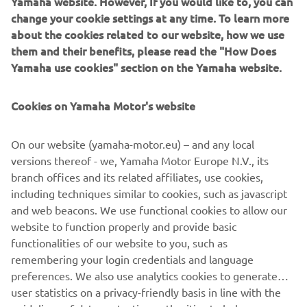
Yamaha website. However, If you would like to, you can
robotic assembly, including single-axis robots, SCARA,
change your cookie settings at any time. To learn more
cartesian, and articulated robots. Innovations such as the
about the cookies related to our website, how we use
LCM100 linear conveyor module; a smoother, space-saving
them and their benefits, please read the "How Does
and more versatile successor to conventional belt and
Yamaha use cookies" section on the Yamaha website.
roller conveyors continue to set the pace in factory
automation. Core robotic technologies as well as key
components and complete robot systems are all produced
Cookies on Yamaha Motor's website
in-house, ensuring consistent quality and control over
lead-times.
On our website (yamaha-motor.eu) – and any local
versions thereof - we, Yamaha Motor Europe N.V., its
Headquartered in Hamamatsu, Yamaha FA Section serves
branch offices and its related affiliates, use cookies,
customers globally through its worldwide sales network
including techniques similar to cookies, such as javascript
spanning China, Taiwan, Korea, south Asia, north America,
and web beacons. We use functional cookies to allow our
Australia/New Zealand, and Europe.
website to function properly and provide basic
www.yamaha-motor-im.eu
functionalities of our website to you, such as
remembering your login credentials and language
preferences. We also use analytics cookies to generate
user statistics on a privacy-friendly basis in line with the