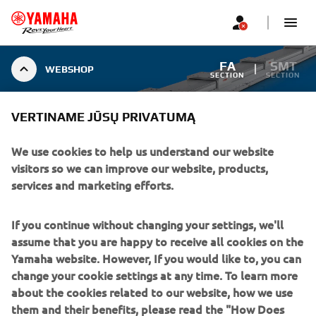
FA
SMT
WEBSHOP
SECTION
SECTION
VERTINAME JŪSŲ PRIVATUMĄ
WEBSHOP
We use cookies to help us understand our website
visitors so we can improve our website, products,
services and marketing efforts.
WEBSHOP
If you continue without changing your settings, we'll
Visit our webshop
assume that you are happy to receive all cookies on the
Yamaha website. However, If you would like to, you can
DISCOVER MORE
change your cookie settings at any time. To learn more
about the cookies related to our website, how we use
them and their benefits, please read the "How Does