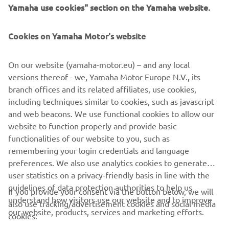
Yamaha use cookies" section on the Yamaha website.
Cookies on Yamaha Motor's website
CORPORATE
On our website (yamaha-motor.eu) – and any local
FOR BUSINESS
versions thereof - we, Yamaha Motor Europe N.V., its
branch offices and its related affiliates, use cookies,
MORE YAMAHA
including techniques similar to cookies, such as javascript
and web beacons. We use functional cookies to allow our
website to function properly and provide basic
SUPPORT
functionalities of our website to you, such as
remembering your login credentials and language
preferences. We also use analytics cookies to generate
NAUJIENLAIŠKIS
user statistics on a privacy-friendly basis in line with the
Pirmieji sužinokite apie naujausius pasiūlymus, specialius
guidelines of data protection authorities to help us
If you provide your consent via the button below, we will
renginius, naujus pranešimus ir daug daugiau
understand how visitors use our website and to improve
also use tracking/advertisement cookies and social media
our website, products, services and marketing efforts.
cookies: