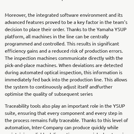
Moreover, the integrated software environment and its
advanced features proved to be a key factor in the team’s
decision to place their order. Thanks to the Yamaha YSUP
platform, all machines in the line can be centrally
programmed and controlled. This results in significant
efficiency gains and a reduced risk of production errors.
The inspection machines communicate directly with the
pick-and-place machines. When deviations are detected
during automated optical inspection, this information is
immediately fed back into the production line. This allows
the system to continuously adjust itself andfurther
optimise the quality of subsequent series
Traceability tools also play an important role in the YSUP
suite, ensuring that every component and every step in
the process remains fully traceable. Thanks to this level of
automation, Inter-Company can produce quickly while