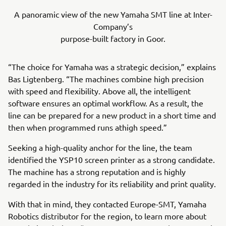
A panoramic view of the new Yamaha SMT line at Inter-
Company’s
purpose-built factory in Goor.
“The choice for Yamaha was a strategic decision,” explains
Bas Ligtenberg. “The machines combine high precision
with speed and flexibility. Above all, the intelligent
software ensures an optimal workflow. As a result, the
line can be prepared for a new product in a short time and
then when programmed runs athigh speed.”
Seeking a high-quality anchor for the line, the team
identified the YSP10 screen printer as a strong candidate.
The machine has a strong reputation and is highly
regarded in the industry for its reliability and print quality.
With that in mind, they contacted Europe-SMT, Yamaha
Robotics distributor for the region, to learn more about