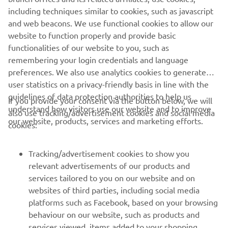
company provides truly global presence.
including techniques similar to cookies, such as javascript
and web beacons. We use functional cookies to allow our
https://smt.yamaha-motor-robotics.de/
website to function properly and provide basic
www.yamaha-motor-robotics.eu
functionalities of our website to you, such as
remembering your login credentials and language
preferences. We also use analytics cookies to generate
user statistics on a privacy-friendly basis in line with the
guidelines of data protection authorities to help us
If you provide your consent via the button below, we will
understand how visitors use our website and to improve
also use tracking/advertisement cookies and social media
CORPORATE
our website, products, services and marketing efforts.
cookies:
FOR BUSINESS
Tracking/advertisement cookies to show you
relevant advertisements of our products and
MORE YAMAHA
services tailored to you on our website and on
websites of third parties, including social media
platforms such as Facebook, based on your browsing
SUPPORT
behaviour on our website, such as products and
services viewed, items added to your shopping