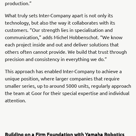
production.”
What truly sets Inter-Company apart is not only its
technology, but also the way it collaborates with its
customers. “Our strength lies in specialisation and
communication,” adds Michel Hobbenschot. “We know
each project inside and out and deliver solutions that
others often cannot provide. We build that trust through
precision and consistency in everything we do.”
This approach has enabled Inter-Company to achieve a
unique position, where larger companies that require
smaller series, up to around 5000 units, regularly approach
the team at Goor for their special expertise and individual
attention.
Building on a Firm Foundation with Yamaha Robotics