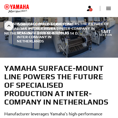
YAMAHA SURFACE-MOUNT LINE POWERS THE FUTURE OF
YAMAHA SURFACE-MOUNT LINE
SPECIALISED PRODUCTION AT INTER-COMPANY IN
POWERS THE FUTURE OF
FA
SMT
SPECIALISED PRODUCTION AT
NETHERLANDS
|
2026 M. BIRŽELIO 14 D.
SECTION
SECTION
INTER-COMPANY IN
NETHERLANDS
YAMAHA SURFACE-MOUNT
LINE POWERS THE FUTURE
OF SPECIALISED
PRODUCTION AT INTER-
COMPANY IN NETHERLANDS
Manufacturer leverages Yamaha’s high-performance