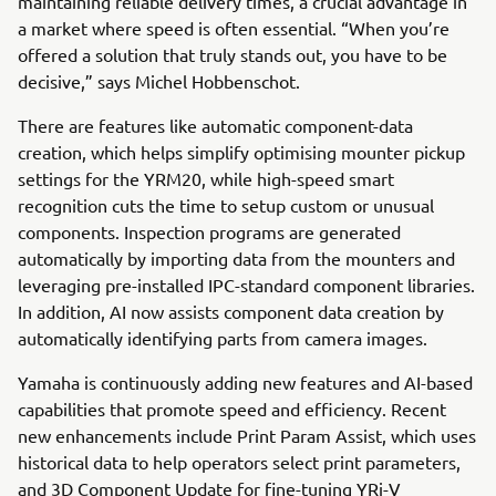
maintaining reliable delivery times, a crucial advantage in
a market where speed is often essential. “When you’re
offered a solution that truly stands out, you have to be
decisive,” says Michel Hobbenschot.
There are features like automatic component-data
creation, which helps simplify optimising mounter pickup
settings for the YRM20, while high-speed smart
recognition cuts the time to setup custom or unusual
components. Inspection programs are generated
automatically by importing data from the mounters and
leveraging pre-installed IPC-standard component libraries.
In addition, AI now assists component data creation by
automatically identifying parts from camera images.
Yamaha is continuously adding new features and AI-based
capabilities that promote speed and efficiency. Recent
new enhancements include Print Param Assist, which uses
historical data to help operators select print parameters,
and 3D Component Update for fine-tuning YRi-V