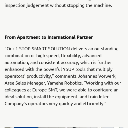
inspection judgement without stopping the machine.
From Apartment to International Partner
“Our 1 STOP SMART SOLUTION delivers an outstanding
combination of high speed, flexibility, advanced
automation, and consistent accuracy, which is further
enhanced with the powerful YSUP tools that multiply
operators’ productivity,” comments Johannes Vorwerk,
Area Sales Manager, Yamaha Robotics. “Working with our
colleagues at Europe-SMT, we were able to configure an
ideal solution, install the equipment, and train Inter-
Company’s operators very quickly and efficiently.”