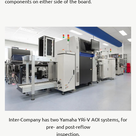
components on either side of the board.
Inter-Company has two Yamaha YRi-V AOI systems, for
pre- and post-reflow
inspection.