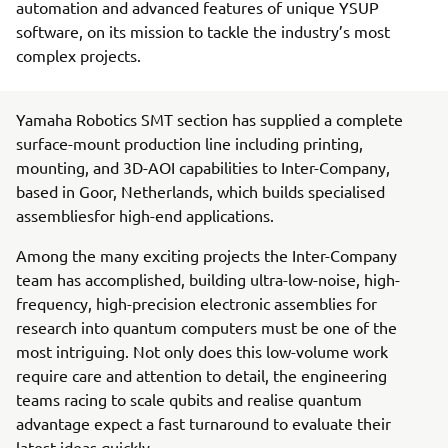
automation and advanced features of unique YSUP
software, on its mission to tackle the industry’s most
complex projects.
Yamaha Robotics SMT section has supplied a complete
surface-mount production line including printing,
mounting, and 3D-AOI capabilities to Inter-Company,
based in Goor, Netherlands, which builds specialised
assembliesfor high-end applications.
Among the many exciting projects the Inter-Company
team has accomplished, building ultra-low-noise, high-
frequency, high-precision electronic assemblies for
research into quantum computers must be one of the
most intriguing. Not only does this low-volume work
require care and attention to detail, the engineering
teams racing to scale qubits and realise quantum
advantage expect a fast turnaround to evaluate their
latest ideas quickly.