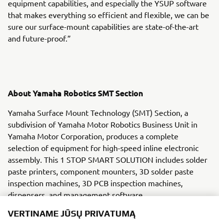
equipment capabilities, and especially the YSUP software
that makes everything so efficient and flexible, we can be
sure our surface-mount capabilities are state-of-the-art
and future-proof.”
About Yamaha Robotics SMT Section
Yamaha Surface Mount Technology (SMT) Section, a
subdivision of Yamaha Motor Robotics Business Unit in
Yamaha Motor Corporation, produces a complete
selection of equipment for high-speed inline electronic
assembly. This 1 STOP SMART SOLUTION includes solder
paste printers, component mounters, 3D solder paste
inspection machines, 3D PCB inspection machines,
dispensers, and management software.
VERTINAME JŪSŲ PRIVATUMĄ
Bringing the Yamaha way to electronics manufacturing,