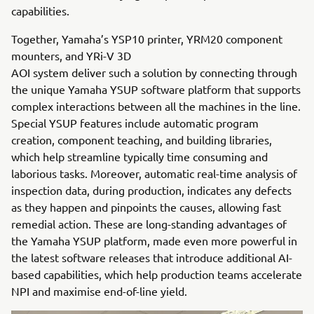
capabilities.
Together, Yamaha’s YSP10 printer, YRM20 component
mounters, and YRi-V 3D
AOI system deliver such a solution by connecting through
the unique Yamaha YSUP software platform that supports
complex interactions between all the machines in the line.
Special YSUP features include automatic program
creation, component teaching, and building libraries,
which help streamline typically time consuming and
laborious tasks. Moreover, automatic real-time analysis of
inspection data, during production, indicates any defects
as they happen and pinpoints the causes, allowing fast
remedial action. These are long-standing advantages of
the Yamaha YSUP platform, made even more powerful in
the latest software releases that introduce additional AI-
based capabilities, which help production teams accelerate
NPI and maximise end-of-line yield.