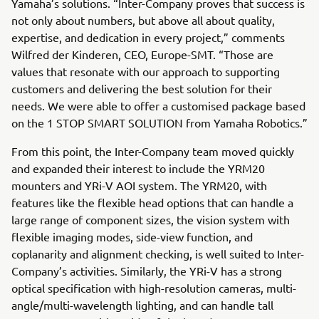
Yamaha’s solutions. “Inter-Company proves that success is
not only about numbers, but above all about quality,
expertise, and dedication in every project,” comments
Wilfred der Kinderen, CEO, Europe-SMT. “Those are
values that resonate with our approach to supporting
customers and delivering the best solution for their
needs. We were able to offer a customised package based
on the 1 STOP SMART SOLUTION from Yamaha Robotics.”
From this point, the Inter-Company team moved quickly
and expanded their interest to include the YRM20
mounters and YRi-V AOI system. The YRM20, with
features like the flexible head options that can handle a
large range of component sizes, the vision system with
flexible imaging modes, side-view function, and
coplanarity and alignment checking, is well suited to Inter-
Company’s activities. Similarly, the YRi-V has a strong
optical specification with high-resolution cameras, multi-
angle/multi-wavelength lighting, and can handle tall