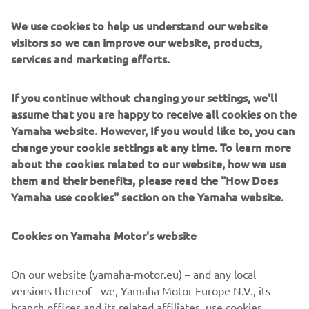
these systems prioritize intuitive operator interaction,
We use cookies to help us understand our website
efficient coordination between all inline processes, and
visitors so we can improve our website, products,
modularity enabling users to meet the latest
services and marketing efforts.
manufacturing demands. Group competencies in servo-
motor control and image recognition for vision
(camera) systems ensure extreme accuracy with high
If you continue without changing your settings, we'll
speed.
assume that you are happy to receive all cookies on the
Yamaha website. However, If you would like to, you can
The current product line includes the latest YR equipment
change your cookie settings at any time. To learn more
generation, with advanced automated features for
about the cookies related to our website, how we use
programming, setup, and changeovers, and new YSUP
them and their benefits, please read the "How Does
management software with state-of-the-art graphics and
Yamaha use cookies" section on the Yamaha website.
built-in data analytics.
Combining design and engineering, manufacture, sales,
Cookies on Yamaha Motor's website
and service competencies, Yamaha SMT Section ensures
operational efficiency and easy access to support for
On our website (yamaha-motor.eu) – and any local
customers and partners. With regional offices in Japan,
versions thereof - we, Yamaha Motor Europe N.V., its
China, Southeast Asia, Europe and North America, the
branch offices and its related affiliates, use cookies,