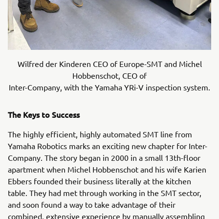
Wilfred der Kinderen CEO of Europe-SMT and Michel
Hobbenschot, CEO of
Inter-Company, with the Yamaha YRi-V inspection system.
The Keys to Success
The highly efficient, highly automated SMT line from
Yamaha Robotics marks an exciting new chapter for Inter-
Company. The story began in 2000 in a small 13th-floor
apartment when Michel Hobbenschot and his wife Karien
Ebbers founded their business literally at the kitchen
table. They had met through working in the SMT sector,
and soon found a way to take advantage of their
combined, extensive experience by manually assembling