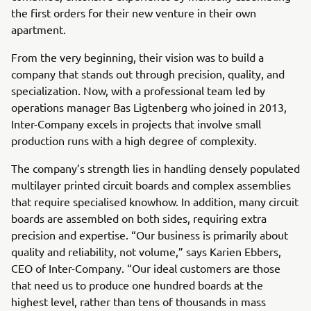
the first orders for their new venture in their own
apartment.
From the very beginning, their vision was to build a
company that stands out through precision, quality, and
specialization. Now, with a professional team led by
operations manager Bas Ligtenberg who joined in 2013,
Inter-Company excels in projects that involve small
production runs with a high degree of complexity.
The company’s strength lies in handling densely populated
multilayer printed circuit boards and complex assemblies
that require specialised knowhow. In addition, many circuit
boards are assembled on both sides, requiring extra
precision and expertise. “Our business is primarily about
quality and reliability, not volume,” says Karien Ebbers,
CEO of Inter-Company. “Our ideal customers are those
that need us to produce one hundred boards at the
highest level, rather than tens of thousands in mass