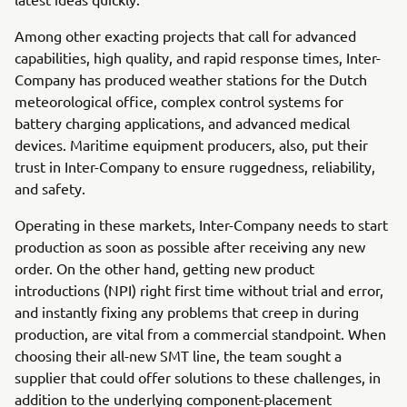
Among other exacting projects that call for advanced
capabilities, high quality, and rapid response times, Inter-
Company has produced weather stations for the Dutch
meteorological office, complex control systems for
battery charging applications, and advanced medical
devices. Maritime equipment producers, also, put their
trust in Inter-Company to ensure ruggedness, reliability,
and safety.
Operating in these markets, Inter-Company needs to start
production as soon as possible after receiving any new
order. On the other hand, getting new product
introductions (NPI) right first time without trial and error,
and instantly fixing any problems that creep in during
production, are vital from a commercial standpoint. When
choosing their all-new SMT line, the team sought a
supplier that could offer solutions to these challenges, in
addition to the underlying component-placement