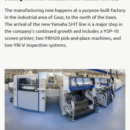
The manufacturing now happens at a purpose-built factory
in the industrial area of Goor, to the north of the town.
The arrival of the new Yamaha SMT line is a major step in
the company’s continued growth and includes a YSP-10
screen printer, two YRM20 pick-and-place machines, and
two YRi-V inspection systems.