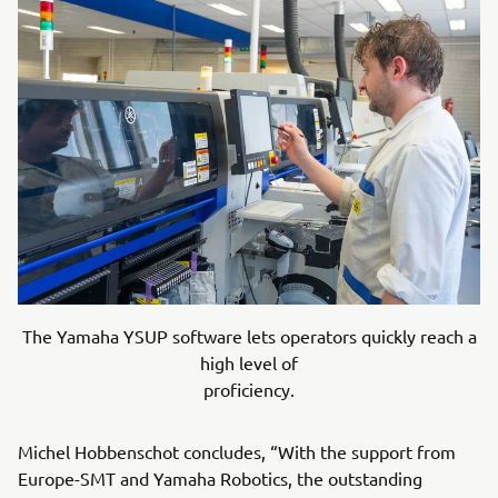
The Yamaha YSUP software lets operators quickly reach a
high level of
proficiency.
Michel Hobbenschot concludes, “With the support from
Europe-SMT and Yamaha Robotics, the outstanding