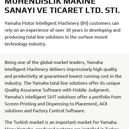
MUHENDISLIK MAKINE
SANAYI VE TICARET LTD. STI.
Yamaha Motor Intelligent Machinery (IM) customers can
rely on an experience of over 30 years in developing and
producing total line solutions in the surface mount
technology industry.
Being one of the global market leaders, Yamaha
Intelligent Machinery delivers impressively high quality
and productivity at guaranteed lowest running cost in the
industry. The Yamaha total line solutions offer its unique
Quality Assurance Software with Mobile Judgment.
Yamaha’s intelligent SMT solutions offer a portfolio from
Screen Printing and Dispensing to Placement, AOI
solutions and Factory Control Software.
The Turkish market is an important market for Yamaha.
Many Yamaha- produced systems are installed in Turkey.