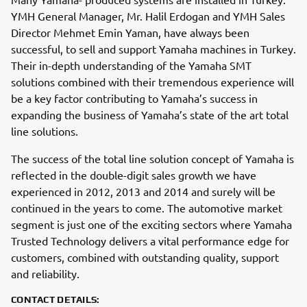
YMH General Manager, Mr. Halil Erdogan and YMH Sales
Director Mehmet Emin Yaman, have always been
successful, to sell and support Yamaha machines in Turkey.
Their in-depth understanding of the Yamaha SMT
solutions combined with their tremendous experience will
be a key factor contributing to Yamaha’s success in
expanding the business of Yamaha’s state of the art total
line solutions.
The success of the total line solution concept of Yamaha is
reflected in the double-digit sales growth we have
experienced in 2012, 2013 and 2014 and surely will be
continued in the years to come. The automotive market
segment is just one of the exciting sectors where Yamaha
Trusted Technology delivers a vital performance edge for
customers, combined with outstanding quality, support
and reliability.
CONTACT DETAILS: