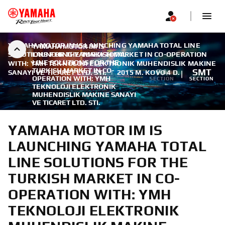
YAMAHA MOTOR IM IS LAUNCHING YAMAHA TOTAL LINE
YAMAHA MOTOR IM IS
SOLUTIONS FOR THE TURKISH MARKET IN CO-OPERATION
LAUNCHING YAMAHA TOTAL
LINE SOLUTIONS FOR THE
WITH: YMH TEKNOLOJI ELEKTRONIK MUHENDISLIK MAKINE
TURKISH MARKET IN CO-
FA
SMT
SANAYI VE TICARET LTD. STI.
|
2015 M. KOVO 4 D.
OPERATION WITH: YMH
SECTION
SECTION
TEKNOLOJI ELEKTRONIK
MUHENDISLIK MAKINE SANAYI
VE TICARET LTD. STI.
YAMAHA MOTOR IM IS
LAUNCHING YAMAHA TOTAL
LINE SOLUTIONS FOR THE
TURKISH MARKET IN CO-
OPERATION WITH: YMH
TEKNOLOJI ELEKTRONIK