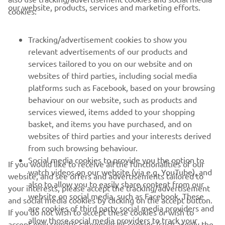
CORPORATE
our website, products, services and marketing efforts.
cookies:
FOR BUSINESS
Tracking/advertisement cookies to show you
relevant advertisements of our products and
MORE YAMAHA
services tailored to you on our website and on
websites of third parties, including social media
platforms such as Facebook, based on your browsing
SUPPORT
behaviour on our website, such as products and
services viewed, items added to your shopping
basket, and items you have purchased, and on
NAUJIENLAIŠKIS
websites of third parties and your interests derived
Pirmieji sužinokite apie naujausius pasiūlymus, specialius
from such browsing behaviour.
renginius, naujus pranešimus ir daug daugiau
Social media cookies to provide you the option to
If you would like to receive all the functionalities of our
watch videos on our website (via e.g. YouTube), and
website, and see offers and advertisements tailored to
also to allow you to easily share content from our
your interests, please accept the tracking/advertisement
website on social media, such as Facebook. These
and social media cookies by clicking on the accept button.
PRENUMERUOTI
are cookies of third party social media providers and
If you do not wish to accept these cookies or wish to
allow those social media providers to track your
accept only specific categories of cookies (such asonly the