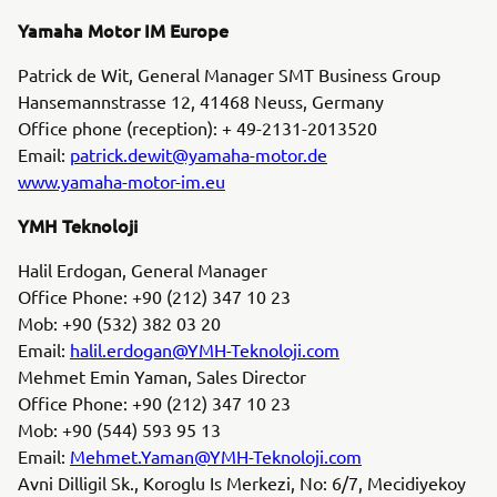
Yamaha Motor IM Europe
Patrick de Wit, General Manager SMT Business Group
Hansemannstrasse 12, 41468 Neuss, Germany
Office phone (reception): + 49-2131-2013520
Email:
patrick.dewit@yamaha-motor.de
www.yamaha-motor-im.eu
YMH Teknoloji
Halil Erdogan, General Manager
Office Phone: +90 (212) 347 10 23
Mob: +90 (532) 382 03 20
Email:
halil.erdogan@YMH-Teknoloji.com
Mehmet Emin Yaman, Sales Director
Office Phone: +90 (212) 347 10 23
Mob: +90 (544) 593 95 13
Email:
Mehmet.Yaman@YMH-Teknoloji.com
Avni Dilligil Sk., Koroglu Is Merkezi, No: 6/7, Mecidiyekoy