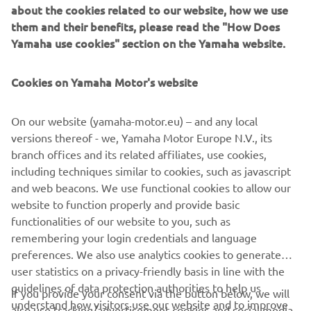
about the cookies related to our website, how we use
machines, flip chip hybrid placers and dispensers. This
them and their benefits, please read the "How Does
allows Yamaha SMT Section to offer a full line of machines
Yamaha use cookies" section on the Yamaha website.
for electric/electronic parts mounting and propose
optimum production-line makeup to answer the
Cookies on Yamaha Motor's website
diversifying needs of today’s manufacturers.
Yamaha SMT Section has sales and service offices in
On our website (yamaha-motor.eu) – and any local
Japan, China, Southeast Asia, Europe and North America
versions thereof - we, Yamaha Motor Europe N.V., its
provide a truly global sales and service network that will
branch offices and its related affiliates, use cookies,
safeguard best in class on-site sales & service support for
including techniques similar to cookies, such as javascript
clients.
and web beacons. We use functional cookies to allow our
website to function properly and provide basic
www.yamaha-motor-im.eu
functionalities of our website to you, such as
remembering your login credentials and language
preferences. We also use analytics cookies to generate
user statistics on a privacy-friendly basis in line with the
guidelines of data protection authorities to help us
If you provide your consent via the button below, we will
understand how visitors use our website and to improve
also use tracking/advertisement cookies and social media