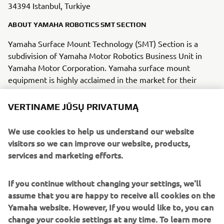
34394 Istanbul, Turkiye
ABOUT YAMAHA ROBOTICS SMT SECTION
Yamaha Surface Mount Technology (SMT) Section is a
subdivision of Yamaha Motor Robotics Business Unit in
Yamaha Motor Corporation. Yamaha surface mount
equipment is highly acclaimed in the market for their
“module concept” that enables them to keep pace with
the trend toward smaller and more diverse
VERTINAME JŪSŲ PRIVATUMĄ
electric/electronic parts being mounted on circuit boards.
We use cookies to help us understand our website
Yamaha SMT Section has created a strong business in the
visitors so we can improve our website, products,
surface mount industry that enables design and
services and marketing efforts.
engineering, manufacture, sales and service to be
conducted in one comprehensive system. Furthermore,
If you continue without changing your settings, we'll
the Company has used its core technologies in the areas
assume that you are happy to receive all cookies on the
of servo-motor control and image recognition technology
Yamaha website. However, If you would like to, you can
for vision (camera) systems to develop solder paste
change your cookie settings at any time. To learn more
printers, 3D solder paste inspection, 3D PCB inspection