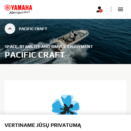
PACIFIC CRAFT
SPACE, STABILITY AND SIMPLE ENJOYMENT
PACIFIC CRAFT
VERTINAME JŪSŲ PRIVATUMĄ