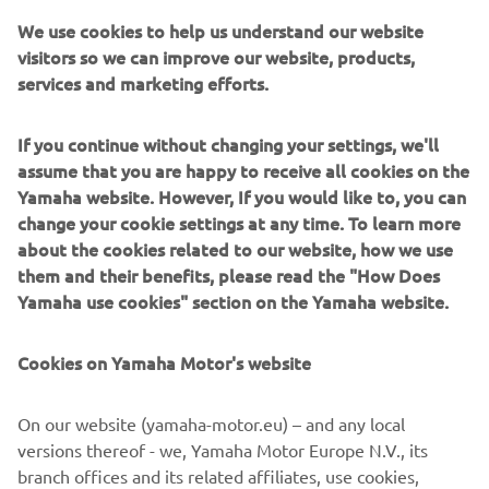
We use cookies to help us understand our website
visitors so we can improve our website, products,
services and marketing efforts.
Pacific Craft builds straightforward, dependable fibreglass
boats with generous deck space and practical layouts.
If you continue without changing your settings, we'll
Designed for relaxed leisure boating, they prioritise
assume that you are happy to receive all cookies on the
stability, safety and simplicity. Serving families, anglers
Yamaha website. However, If you would like to, you can
and day cruisers, Pacific Craft models range from open
change your cookie settings at any time. To learn more
console designs to roomy cabin boats. They excel at no-
about the cookies related to our website, how we use
fuss fun on coastal waters and inland seas. By combining
them and their benefits, please read the "How Does
streamlined manufacturing processes with an accessible
Yamaha use cookies" section on the Yamaha website.
pricing structure, the brand consistently delivers some of
the best value for money currently available on the
Cookies on Yamaha Motor's website
market.
On our website (yamaha-motor.eu) – and any local
versions thereof - we, Yamaha Motor Europe N.V., its
branch offices and its related affiliates, use cookies,