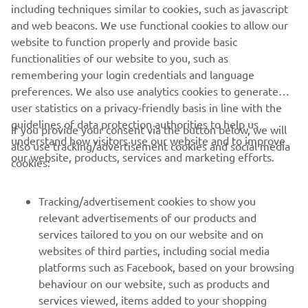
including techniques similar to cookies, such as javascript
1
/
9
and web beacons. We use functional cookies to allow our
website to function properly and provide basic
PACIFIC CRAFT OFFICIAL WEBSITE
functionalities of our website to you, such as
remembering your login credentials and language
preferences. We also use analytics cookies to generate
user statistics on a privacy-friendly basis in line with the
guidelines of data protection authorities to help us
If you provide your consent via the button below, we will
understand how visitors use our website and to improve
also use tracking/advertisement cookies and social media
CORPORATE
our website, products, services and marketing efforts.
cookies:
FOR BUSINESS
Tracking/advertisement cookies to show you
relevant advertisements of our products and
MORE YAMAHA
services tailored to you on our website and on
websites of third parties, including social media
platforms such as Facebook, based on your browsing
SUPPORT
behaviour on our website, such as products and
services viewed, items added to your shopping