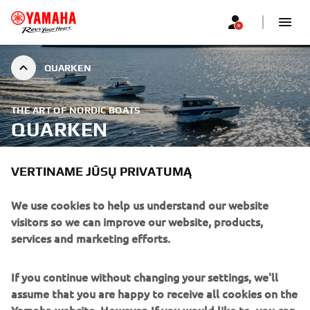
QUARKEN
THE ART OF NORDIC BOATS
QUARKEN
VERTINAME JŪSŲ PRIVATUMĄ
We use cookies to help us understand our website
visitors so we can improve our website, products,
services and marketing efforts.
If you continue without changing your settings, we'll
assume that you are happy to receive all cookies on the
Yamaha website. However, If you would like to, you can