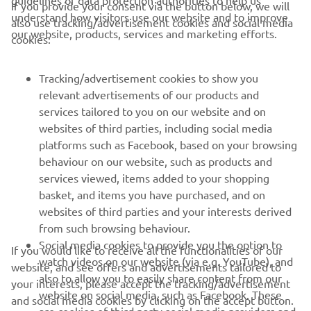
If you provide your consent via the button below, we will
understand how visitors use our website and to improve
also use tracking/advertisement cookies and social media
our website, products, services and marketing efforts.
cookies:
CORPORATE
Tracking/advertisement cookies to show you
relevant advertisements of our products and
services tailored to you on our website and on
FOR BUSINESS
websites of third parties, including social media
platforms such as Facebook, based on your browsing
MORE YAMAHA
behaviour on our website, such as products and
services viewed, items added to your shopping
SUPPORT
basket, and items you have purchased, and on
websites of third parties and your interests derived
from such browsing behaviour.
NAUJIENLAIŠKIS
Social media cookies to provide you the option to
If you would like to receive all the functionalities of our
watch videos on our website (via e.g. YouTube), and
website, and see offers and advertisements tailored to
Pirmieji sužinokite apie naujausius pasiūlymus, specialius
also to allow you to easily share content from our
your interests, please accept the tracking/advertisement
renginius, naujus pranešimus ir daug daugiau
website on social media, such as Facebook. These
and social media cookies by clicking on the accept button.
are cookies of third party social media providers and