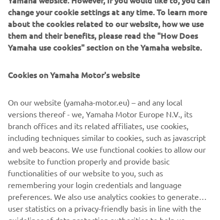
change your cookie settings at any time. To learn more
about the cookies related to our website, how we use
them and their benefits, please read the "How Does
Yamaha use cookies" section on the Yamaha website.
Quarken builds innovative, modular boats with crisp
Nordic styling and playful performance. Born from the
Cookies on Yamaha Motor's website
Finnish coastline, they blend agility with flexible layouts.
Ideal for active families and design-focused boaters,
Quarken models adapt for cruising, fishing, lounging and
On our website (yamaha-motor.eu) – and any local
watersports with effortless versatility.
versions thereof - we, Yamaha Motor Europe N.V., its
branch offices and its related affiliates, use cookies,
including techniques similar to cookies, such as javascript
and web beacons. We use functional cookies to allow our
website to function properly and provide basic
1
/
7
functionalities of our website to you, such as
remembering your login credentials and language
preferences. We also use analytics cookies to generate
QUARKEN OFFICIAL WEBSITE
user statistics on a privacy-friendly basis in line with the
guidelines of data protection authorities to help us