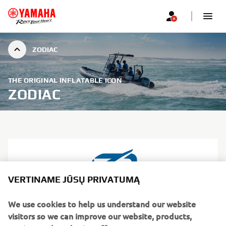
ZODIAC
THE ORIGINAL INFLATABLE ICON
ZODIAC
VERTINAME JŪSŲ PRIVATUMĄ
We use cookies to help us understand our website
visitors so we can improve our website, products,