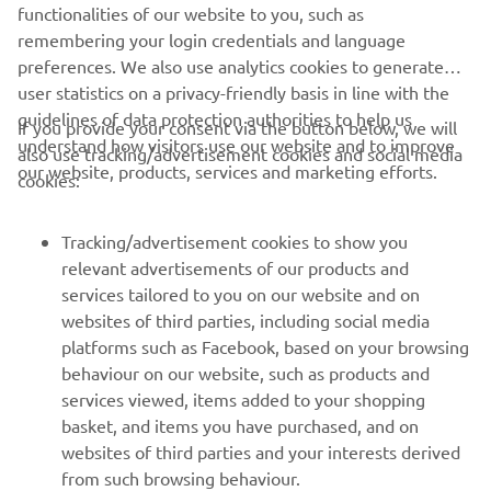
ZODIAC OFFICIAL WEBSITE
functionalities of our website to you, such as
remembering your login credentials and language
preferences. We also use analytics cookies to generate
user statistics on a privacy-friendly basis in line with the
guidelines of data protection authorities to help us
If you provide your consent via the button below, we will
understand how visitors use our website and to improve
also use tracking/advertisement cookies and social media
CORPORATE
our website, products, services and marketing efforts.
cookies:
FOR BUSINESS
Tracking/advertisement cookies to show you
relevant advertisements of our products and
MORE YAMAHA
services tailored to you on our website and on
websites of third parties, including social media
platforms such as Facebook, based on your browsing
SUPPORT
behaviour on our website, such as products and
services viewed, items added to your shopping
basket, and items you have purchased, and on
NAUJIENLAIŠKIS
websites of third parties and your interests derived
Pirmieji sužinokite apie naujausius pasiūlymus, specialius
from such browsing behaviour.