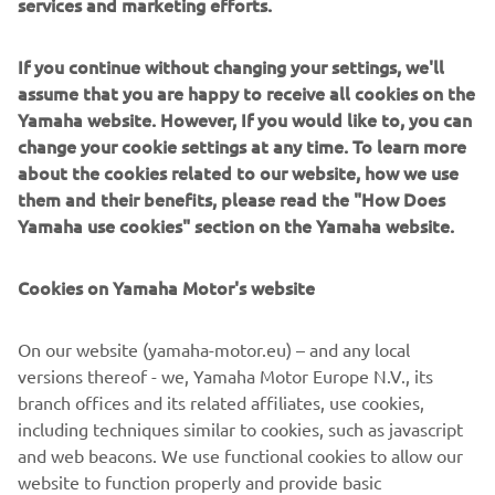
services and marketing efforts.
If you continue without changing your settings, we'll
assume that you are happy to receive all cookies on the
Zodiac revolutionised boating with the world’s first
Yamaha website. However, If you would like to, you can
inflatable hulls and continues to lead in comfort, durability
change your cookie settings at any time. To learn more
and innovation. Their RIBs and inflatables are known
about the cookies related to our website, how we use
globally for stability, safety and ready-for-anything
them and their benefits, please read the "How Does
versatility. Serving families, divers, adventurers and
Yamaha use cookies" section on the Yamaha website.
professionals, Zodiac offers everything from compact
tenders to offshore-capable RIBs. They embody freedom,
Cookies on Yamaha Motor's website
fun and reliability on any water.
On our website (yamaha-motor.eu) – and any local
versions thereof - we, Yamaha Motor Europe N.V., its
branch offices and its related affiliates, use cookies,
including techniques similar to cookies, such as javascript
1
/
3
and web beacons. We use functional cookies to allow our
website to function properly and provide basic