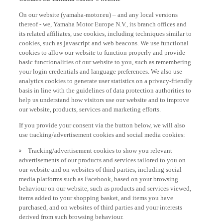
On our website (yamaha-motor.eu) – and any local versions
thereof - we, Yamaha Motor Europe N.V., its branch offices and
its related affiliates, use cookies, including techniques similar to
cookies, such as javascript and web beacons. We use functional
cookies to allow our website to function properly and provide
basic functionalities of our website to you, such as remembering
your login credentials and language preferences. We also use
analytics cookies to generate user statistics on a privacy-friendly
basis in line with the guidelines of data protection authorities to
help us understand how visitors use our website and to improve
our website, products, services and marketing efforts.
If you provide your consent via the button below, we will also
use tracking/advertisement cookies and social media cookies:
Tracking/advertisement cookies to show you relevant
advertisements of our products and services tailored to you on
our website and on websites of third parties, including social
media platforms such as Facebook, based on your browsing
behaviour on our website, such as products and services viewed,
items added to your shopping basket, and items you have
purchased, and on websites of third parties and your interests
derived from such browsing behaviour.