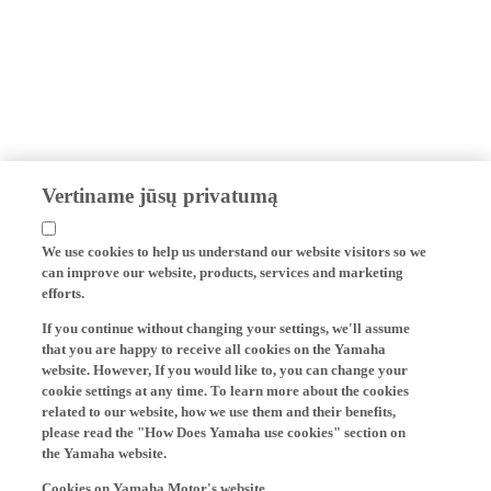
Vertiname jūsų privatumą
We use cookies to help us understand our website visitors so we
can improve our website, products, services and marketing
efforts.
If you continue without changing your settings, we'll assume
that you are happy to receive all cookies on the Yamaha
website. However, If you would like to, you can change your
cookie settings at any time. To learn more about the cookies
related to our website, how we use them and their benefits,
please read the "How Does Yamaha use cookies" section on
the Yamaha website.
Cookies on Yamaha Motor's website