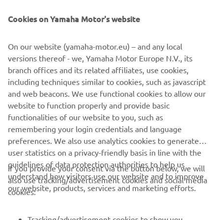
NAUJIENLAIŠKIS
Cookies on Yamaha Motor's website
Pirmieji sužinokite apie naujausius pasiūlymus, specialius
renginius, naujus pranešimus ir daug daugiau
On our website (yamaha-motor.eu) – and any local
versions thereof - we, Yamaha Motor Europe N.V., its
branch offices and its related affiliates, use cookies,
PRENUMERUOTI
including techniques similar to cookies, such as javascript
and web beacons. We use functional cookies to allow our
website to function properly and provide basic
Perskaitykite mūsų Privatumo politiką, kad sužinotumėte, kaip
tvarkome jūsų asmens duomenis:
Privatumo politika
functionalities of our website to you, such as
remembering your login credentials and language
preferences. We also use analytics cookies to generate
Lithuania (Lithuanian)
user statistics on a privacy-friendly basis in line with the
guidelines of data protection authorities to help us
If you provide your consent via the button below, we will
understand how visitors use our website and to improve
also use tracking/advertisement cookies and social media
our website, products, services and marketing efforts.
cookies:
© Copyright - 2026 Yamaha Motor Europe N.V. - All Rights
Reserved
Tracking/advertisement cookies to show you