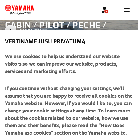
CABIN / PILOT / PECHE /
CABIN BOATS
PROMENADE - BOATS
VERTINAME JŪSŲ PRIVATUMĄ
We use cookies to help us understand our website
visitors so we can improve our website, products,
CORPORATE
services and marketing efforts.
FOR BUSINESS
If you continue without changing your settings, we'll
assume that you are happy to receive all cookies on the
MORE YAMAHA
Yamaha website. However, If you would like to, you can
change your cookie settings at any time. To learn more
SUPPORT
about the cookies related to our website, how we use
them and their benefits, please read the "How Does
Yamaha use cookies" section on the Yamaha website.